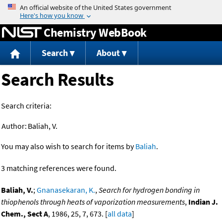
Jump to content
Chemistry WebBook
Search
About
Search Results
Search criteria:
Author:
Baliah, V.
You may also wish to search for items by
Baliah
.
3 matching references were found.
Baliah, V.
;
Gnanasekaran, K.
,
Search for hydrogen bonding in
thiophenols through heats of vaporization measurements
,
Indian J.
Chem., Sect A
, 1986, 25, 7, 673. [
all data
]