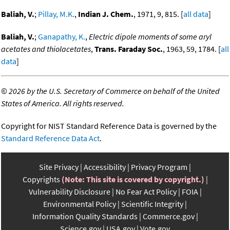
Baliah, V.
;
Pillay, M.K.
,
Indian J. Chem.
, 1971, 9, 815. [
all data
]
Baliah, V.
;
Ganapathy, K.
,
Electric dipole moments of some aryl
acetates and thiolacetates
,
Trans. Faraday Soc.
, 1963, 59, 1784. [
all
data
]
©
2026 by the U.S. Secretary of Commerce on behalf of the United
States of America. All rights reserved.
Copyright for NIST Standard Reference Data is governed by the
Standard Reference Data Act
.
Site Privacy
Accessibility
Privacy Program
Copyrights
(Note: This site is covered by copyright.)
Vulnerability Disclosure
No Fear Act Policy
FOIA
Environmental Policy
Scientific Integrity
Information Quality Standards
Commerce.gov
Science.gov
USA.gov
Vote.gov