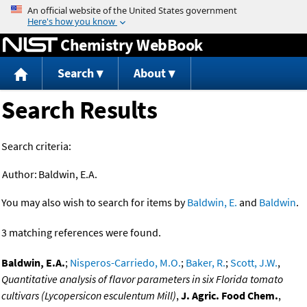
Jump to content
Chemistry WebBook
Search
About
Search Results
Search criteria:
Author:
Baldwin, E.A.
You may also wish to search for items by
Baldwin, E.
and
Baldwin
.
3 matching references were found.
Baldwin, E.A.
;
Nisperos-Carriedo, M.O.
;
Baker, R.
;
Scott, J.W.
,
Quantitative analysis of flavor parameters in six Florida tomato
cultivars (Lycopersicon esculentum Mill)
,
J. Agric. Food Chem.
,