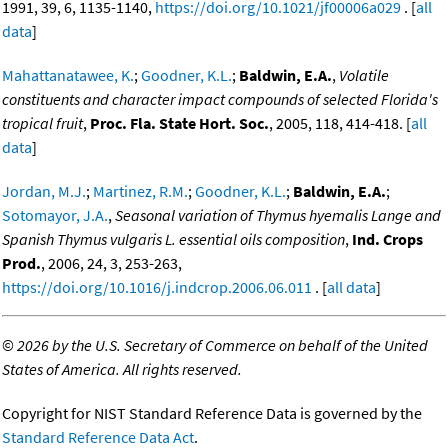
1991, 39, 6, 1135-1140,
https://doi.org/10.1021/jf00006a029
. [
all
data
]
Mahattanatawee, K.
;
Goodner, K.L.
;
Baldwin, E.A.
,
Volatile
constituents and character impact compounds of selected Florida's
tropical fruit
,
Proc. Fla. State Hort. Soc.
, 2005, 118, 414-418. [
all
data
]
Jordan, M.J.
;
Martinez, R.M.
;
Goodner, K.L.
;
Baldwin, E.A.
;
Sotomayor, J.A.
,
Seasonal variation of Thymus hyemalis Lange and
Spanish Thymus vulgaris L. essential oils composition
,
Ind. Crops
Prod.
, 2006, 24, 3, 253-263,
https://doi.org/10.1016/j.indcrop.2006.06.011
. [
all data
]
©
2026 by the U.S. Secretary of Commerce on behalf of the United
States of America. All rights reserved.
Copyright for NIST Standard Reference Data is governed by the
Standard Reference Data Act
.