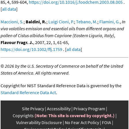
85, 4, 599-604,
https://doi.org/10.1016/j.foodchem.2003.08.005
.
[
all data
]
Maccioni, S.
;
Baldini, R.
;
Luigi Cioni, P.
;
Tebano, M.
;
Flamini, G.
,
In
vivo volatiles emission and essential oils from different organs and
pollen of Cistus albidus from Caprione (Eastern Liguria, Italy)
,
Flavour Fragr. J.
, 2007, 22, 1, 61-65,
https://doi.org/10.1002/ffj.1759
. [
all data
]
©
2026 by the U.S. Secretary of Commerce on behalf of the United
States of America. All rights reserved.
Copyright for NIST Standard Reference Data is governed by the
Standard Reference Data Act
.
Site Privacy
Accessibility
Privacy Program
Copyrights
(Note: This site is covered by copyright.)
Vulnerability Disclosure
No Fear Act Policy
FOIA