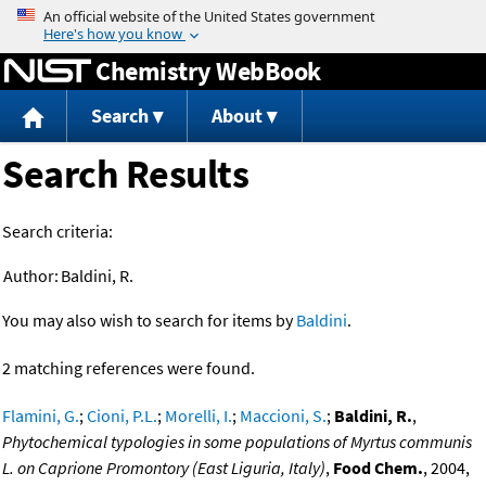
Jump to content
Chemistry WebBook
Search
About
Search Results
Search criteria:
Author:
Baldini, R.
You may also wish to search for items by
Baldini
.
2 matching references were found.
Flamini, G.
;
Cioni, P.L.
;
Morelli, I.
;
Maccioni, S.
;
Baldini, R.
,
Phytochemical typologies in some populations of Myrtus communis
L. on Caprione Promontory (East Liguria, Italy)
,
Food Chem.
, 2004,