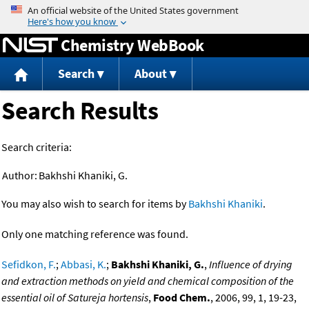
Jump to content
Chemistry WebBook
Search
About
Search Results
Search criteria:
Author:
Bakhshi Khaniki, G.
You may also wish to search for items by
Bakhshi Khaniki
.
Only one matching reference was found.
Sefidkon, F.
;
Abbasi, K.
;
Bakhshi Khaniki, G.
,
Influence of drying
and extraction methods on yield and chemical composition of the
essential oil of Satureja hortensis
,
Food Chem.
, 2006, 99, 1, 19-23,