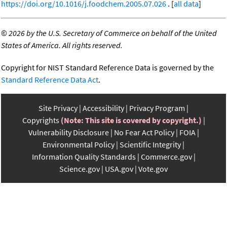
https://doi.org/10.1016/j.foodchem.2005.07.026
. [
all data
]
©
2026 by the U.S. Secretary of Commerce on behalf of the United
States of America. All rights reserved.
Copyright for NIST Standard Reference Data is governed by the
Standard Reference Data Act
.
Site Privacy
Accessibility
Privacy Program
Copyrights
(Note: This site is covered by copyright.)
Vulnerability Disclosure
No Fear Act Policy
FOIA
Environmental Policy
Scientific Integrity
Information Quality Standards
Commerce.gov
Science.gov
USA.gov
Vote.gov