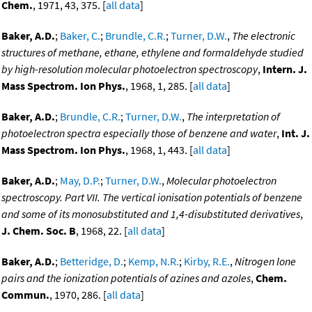
Chem.
, 1971, 43, 375. [
all data
]
Baker, A.D.
;
Baker, C.
;
Brundle, C.R.
;
Turner, D.W.
,
The electronic
structures of methane, ethane, ethylene and formaldehyde studied
by high-resolution molecular photoelectron spectroscopy
,
Intern. J.
Mass Spectrom. Ion Phys.
, 1968, 1, 285. [
all data
]
Baker, A.D.
;
Brundle, C.R.
;
Turner, D.W.
,
The interpretation of
photoelectron spectra especially those of benzene and water
,
Int. J.
Mass Spectrom. Ion Phys.
, 1968, 1, 443. [
all data
]
Baker, A.D.
;
May, D.P.
;
Turner, D.W.
,
Molecular photoelectron
spectroscopy. Part VII. The vertical ionisation potentials of benzene
and some of its monosubstituted and 1,4-disubstituted derivatives
,
J. Chem. Soc. B
, 1968, 22. [
all data
]
Baker, A.D.
;
Betteridge, D.
;
Kemp, N.R.
;
Kirby, R.E.
,
Nitrogen lone
pairs and the ionization potentials of azines and azoles
,
Chem.
Commun.
, 1970, 286. [
all data
]