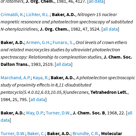
of rotamers
,
J. Org. Chem.
, 1981, 46, 4127. [
all data
]
Crimaldi, K.
;
Lichter, R.L.
;
Baker, A.D.
,
Nitrogen-15 nuclear
magnetic resonance and photoelectron spectroscopy of substituted
N-ohenylaziridines
,
J. Org. Chem.
, 1982, 47, 3524. [
all data
]
Baker, A.D.
;
Armen, G.H.
;
Funaro, S.
,
Oral levels of crown ethers
and related macrocycles studies by ultraviolet photoelectron
spectroscopy: Relationship to complexation studies
,
J. Chem. Soc.
Dalton Trans.
, 1983, 2519. [
all data
]
Marchand, A.P.
;
Kaya, R.
;
Baker, A.D.
,
A photoelectron spectroscopic
study of proximity effects in 8,11-disubstituted
pentacyclo(5.4.0.02,6.03,10.05,9)undecanes
,
Tetrahedron Lett.
,
1984, 25, 795. [
all data
]
Baker, A.D.
;
May, D.P.
;
Turner, D.W.
,
J. Chem. Soc. B
, 1968, 22. [
all
data
]
Turner, D.W.
;
Baker, C.
;
Baker, A.D.
;
Brundle, C.R.
,
Molecular