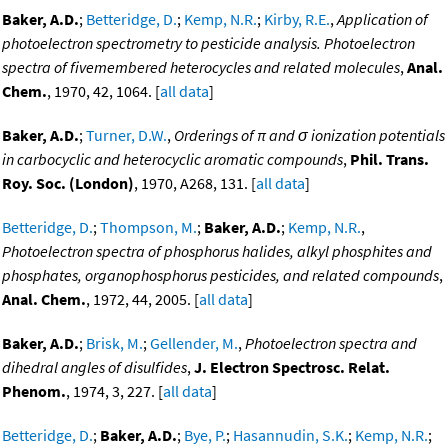
Baker, A.D.
;
Betteridge, D.
;
Kemp, N.R.
;
Kirby, R.E.
,
Application of
photoelectron spectrometry to pesticide analysis. Photoelectron
spectra of fivemembered heterocycles and related molecules
,
Anal.
Chem.
, 1970, 42, 1064. [
all data
]
Baker, A.D.
;
Turner, D.W.
,
Orderings of π and σ ionization potentials
in carbocyclic and heterocyclic aromatic compounds
,
Phil. Trans.
Roy. Soc. (London)
, 1970, A268, 131. [
all data
]
Betteridge, D.
;
Thompson, M.
;
Baker, A.D.
;
Kemp, N.R.
,
Photoelectron spectra of phosphorus halides, alkyl phosphites and
phosphates, organophosphorus pesticides, and related compounds
,
Anal. Chem.
, 1972, 44, 2005. [
all data
]
Baker, A.D.
;
Brisk, M.
;
Gellender, M.
,
Photoelectron spectra and
dihedral angles of disulfides
,
J. Electron Spectrosc. Relat.
Phenom.
, 1974, 3, 227. [
all data
]
Betteridge, D.
;
Baker, A.D.
;
Bye, P.
;
Hasannudin, S.K.
;
Kemp, N.R.
;