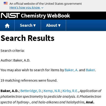
Jump to content
Chemistry WebBook
Search
About
Search Results
Search criteria:
Author:
Baker, A.D.
You may also wish to search for items by
Baker, A.
and
Baker
.
19 matching references were found.
Baker, A.D.
;
Betteridge, D.
;
Kemp, N.R.
;
Kirby, R.E.
,
Application of
photoelectron spectrometry to pesticide analysis. II.Photoelectron
spectra of hydroxy-, and halo-alkanes and halohydrins
,
Anal.