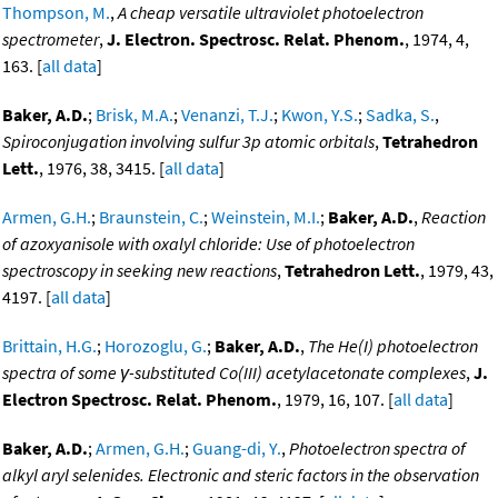
Thompson, M.
,
A cheap versatile ultraviolet photoelectron
spectrometer
,
J. Electron. Spectrosc. Relat. Phenom.
, 1974, 4,
163. [
all data
]
Baker, A.D.
;
Brisk, M.A.
;
Venanzi, T.J.
;
Kwon, Y.S.
;
Sadka, S.
,
Spiroconjugation involving sulfur 3p atomic orbitals
,
Tetrahedron
Lett.
, 1976, 38, 3415. [
all data
]
Armen, G.H.
;
Braunstein, C.
;
Weinstein, M.I.
;
Baker, A.D.
,
Reaction
of azoxyanisole with oxalyl chloride: Use of photoelectron
spectroscopy in seeking new reactions
,
Tetrahedron Lett.
, 1979, 43,
4197. [
all data
]
Brittain, H.G.
;
Horozoglu, G.
;
Baker, A.D.
,
The He(I) photoelectron
spectra of some γ-substituted Co(III) acetylacetonate complexes
,
J.
Electron Spectrosc. Relat. Phenom.
, 1979, 16, 107. [
all data
]
Baker, A.D.
;
Armen, G.H.
;
Guang-di, Y.
,
Photoelectron spectra of
alkyl aryl selenides. Electronic and steric factors in the observation