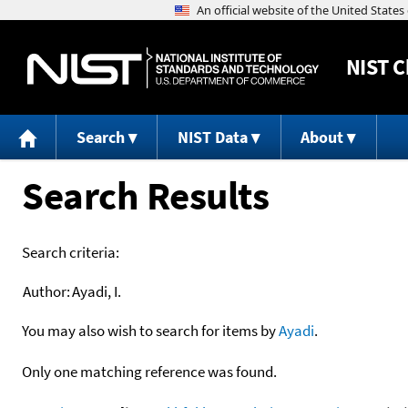
NIST
C
Search
NIST Data
About
Search Results
Search criteria:
Author:
Ayadi, I.
You may also wish to search for items by
Ayadi
.
Only one matching reference was found.