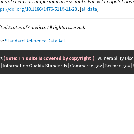
ons of chemical composition of essential oils in wild-populations
ps://doi.org/10.1186/1476-511X-11-28
. [
all data
]
ed States of America. All rights reserved.
the
Standard Reference Data Act
.
ts
(Note: This site is covered by copyright.)
Vulnerability Dis
Information Quality Standards
Commerce.gov
Science.gov