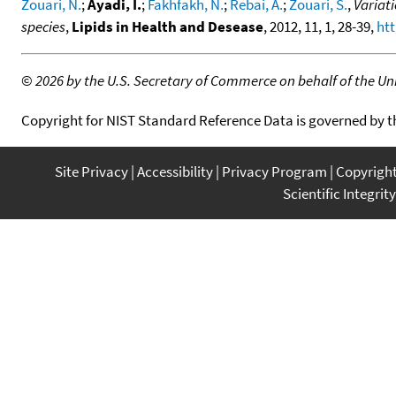
Zouari, N.
;
Ayadi, I.
;
Fakhfakh, N.
;
Rebai, A.
;
Zouari, S.
,
Variati
species
,
Lipids in Health and Desease
, 2012, 11, 1, 28-39,
htt
©
2026 by the U.S. Secretary of Commerce on behalf of the Unit
Copyright for NIST Standard Reference Data is governed by 
Site Privacy
Accessibility
Privacy Program
Copyrigh
Scientific Integrity