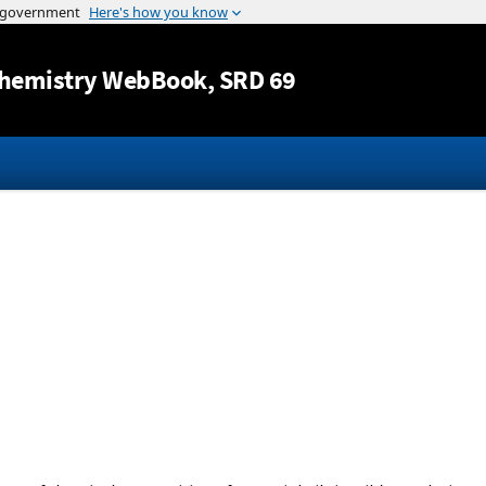
Jump to content
hemistry WebBook
, SRD 69