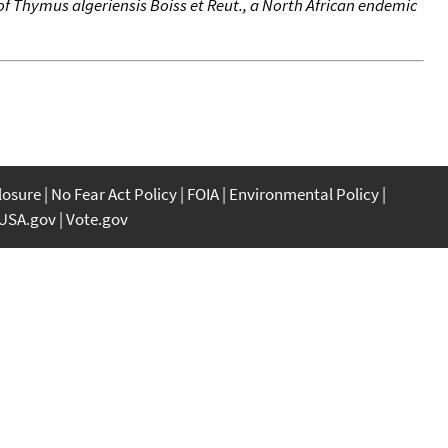
 of Thymus algeriensis Boiss et Reut., a North African endemic
closure
No Fear Act Policy
FOIA
Environmental Policy
USA.gov
Vote.gov