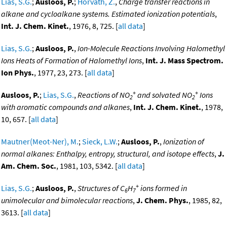
Lias, S.G.
;
Ausloos, P.
;
Horvath, Z.
,
Charge transfer reactions in
alkane and cycloalkane systems. Estimated ionization potentials
,
Int. J. Chem. Kinet.
, 1976, 8, 725. [
all data
]
Lias, S.G.
;
Ausloos, P.
,
Ion-Molecule Reactions Involving Halomethyl
Ions Heats of Formation of Halomethyl Ions
,
Int. J. Mass Spectrom.
Ion Phys.
, 1977, 23, 273. [
all data
]
+
+
Ausloos, P.
;
Lias, S.G.
,
Reactions of NO
and solvated NO
Ions
2
2
with aromatic compounds and alkanes
,
Int. J. Chem. Kinet.
, 1978,
10, 657. [
all data
]
Mautner(Meot-Ner), M.
;
Sieck, L.W.
;
Ausloos, P.
,
Ionization of
normal alkanes: Enthalpy, entropy, structural, and isotope effects
,
J.
Am. Chem. Soc.
, 1981, 103, 5342. [
all data
]
+
Lias, S.G.
;
Ausloos, P.
,
Structures of C
H
ions formed in
6
7
unimolecular and bimolecular reactions
,
J. Chem. Phys.
, 1985, 82,
3613. [
all data
]