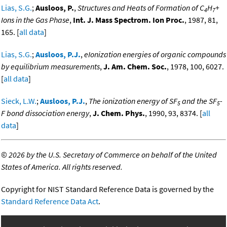
Lias, S.G.
;
Ausloos, P.
,
Structures and Heats of Formation of C
H
+
4
7
Ions in the Gas Phase
,
Int. J. Mass Spectrom. Ion Proc.
, 1987, 81,
165. [
all data
]
Lias, S.G.
;
Ausloos, P.J.
,
eIonization energies of organic compounds
by equilibrium measurements
,
J. Am. Chem. Soc.
, 1978, 100, 6027.
[
all data
]
Sieck, L.W.
;
Ausloos, P.J.
,
The ionization energy of SF
and the SF
-
5
5
F bond dissociation energy
,
J. Chem. Phys.
, 1990, 93, 8374. [
all
data
]
©
2026 by the U.S. Secretary of Commerce on behalf of the United
States of America. All rights reserved.
Copyright for NIST Standard Reference Data is governed by the
Standard Reference Data Act
.