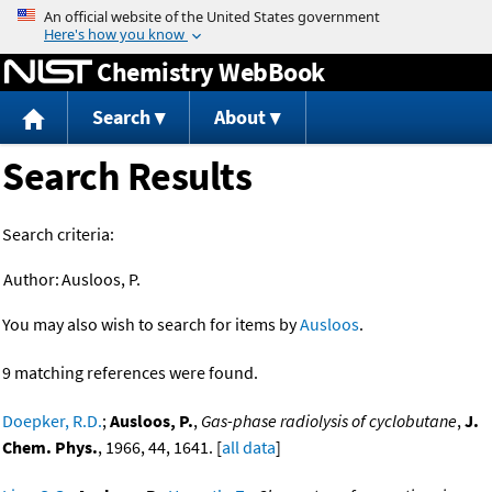
Jump to content
Chemistry WebBook
Search
About
Search Results
Search criteria:
Author:
Ausloos, P.
You may also wish to search for items by
Ausloos
.
9 matching references were found.
Doepker, R.D.
;
Ausloos, P.
,
Gas-phase radiolysis of cyclobutane
,
J.
Chem. Phys.
, 1966, 44, 1641. [
all data
]