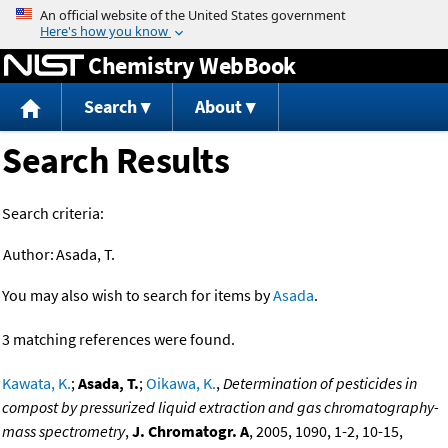
Jump to content
Chemistry WebBook
Search
About
Search Results
Search criteria:
Author:
Asada, T.
You may also wish to search for items by
Asada
.
3 matching references were found.
Kawata, K.
;
Asada, T.
;
Oikawa, K.
,
Determination of pesticides in
compost by pressurized liquid extraction and gas chromatography-
mass spectrometry
,
J. Chromatogr. A
, 2005, 1090, 1-2, 10-15,