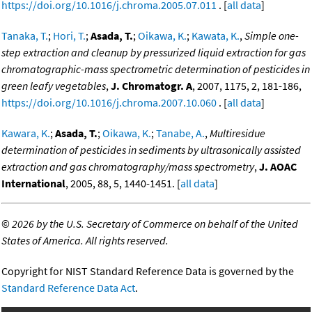
https://doi.org/10.1016/j.chroma.2005.07.011
. [
all data
]
Tanaka, T.
;
Hori, T.
;
Asada, T.
;
Oikawa, K.
;
Kawata, K.
,
Simple one-
step extraction and cleanup by pressurized liquid extraction for gas
chromatographic-mass spectrometric determination of pesticides in
green leafy vegetables
,
J. Chromatogr. A
, 2007, 1175, 2, 181-186,
https://doi.org/10.1016/j.chroma.2007.10.060
. [
all data
]
Kawara, K.
;
Asada, T.
;
Oikawa, K.
;
Tanabe, A.
,
Multiresidue
determination of pesticides in sediments by ultrasonically assisted
extraction and gas chromatography/mass spectrometry
,
J. AOAC
International
, 2005, 88, 5, 1440-1451. [
all data
]
©
2026 by the U.S. Secretary of Commerce on behalf of the United
States of America. All rights reserved.
Copyright for NIST Standard Reference Data is governed by the
Standard Reference Data Act
.