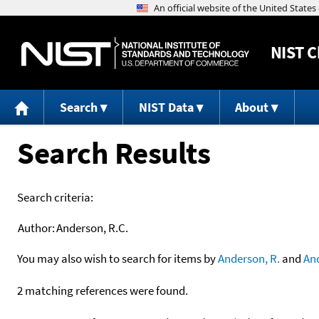
NIST
C
Search
NIST Data
About
Search Results
Search criteria:
Author:
Anderson, R.C.
You may also wish to search for items by
Anderson, R.
and
An
2 matching references were found.