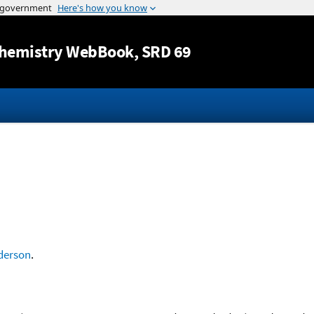
Jump to content
hemistry WebBook
, SRD 69
derson
.