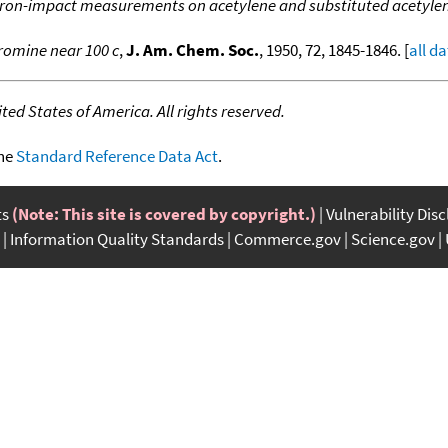
ron-impact measurements on acetylene and substituted acetyle
romine near 100 c
,
J. Am. Chem. Soc.
, 1950, 72, 1845-1846. [
all d
ed States of America. All rights reserved.
the
Standard Reference Data Act
.
ts
(Note: This site is covered by copyright.)
Vulnerability Dis
Information Quality Standards
Commerce.gov
Science.gov