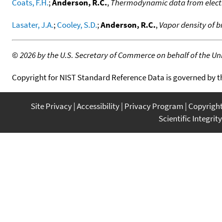
Coats, F.H.
;
Anderson, R.C.
,
Thermodynamic data from elect
Lasater, J.A.
;
Cooley, S.D.
;
Anderson, R.C.
,
Vapor density of b
©
2026 by the U.S. Secretary of Commerce on behalf of the Unit
Copyright for NIST Standard Reference Data is governed by 
Site Privacy
Accessibility
Privacy Program
Copyrigh
Scientific Integrity