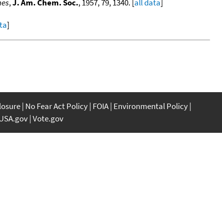
nes
,
J. Am. Chem. Soc.
, 1957, 79, 1340. [
all data
]
ata
]
closure
No Fear Act Policy
FOIA
Environmental Policy
USA.gov
Vote.gov