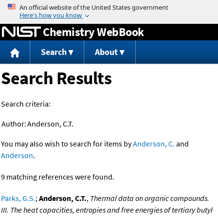
Jump to content
Chemistry WebBook
Search
About
Search Results
Search criteria:
Author:
Anderson, C.T.
You may also wish to search for items by
Anderson, C.
and
Anderson
.
9 matching references were found.
Parks, G.S.
;
Anderson, C.T.
,
Thermal data on organic compounds.
III. The heat capacities, entropies and free energies of tertiary butyl