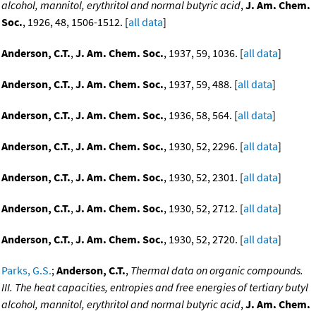
alcohol, mannitol, erythritol and normal butyric acid
,
J. Am. Chem.
Soc.
, 1926, 48, 1506-1512. [
all data
]
Anderson, C.T.
,
J. Am. Chem. Soc.
, 1937, 59, 1036. [
all data
]
Anderson, C.T.
,
J. Am. Chem. Soc.
, 1937, 59, 488. [
all data
]
Anderson, C.T.
,
J. Am. Chem. Soc.
, 1936, 58, 564. [
all data
]
Anderson, C.T.
,
J. Am. Chem. Soc.
, 1930, 52, 2296. [
all data
]
Anderson, C.T.
,
J. Am. Chem. Soc.
, 1930, 52, 2301. [
all data
]
Anderson, C.T.
,
J. Am. Chem. Soc.
, 1930, 52, 2712. [
all data
]
Anderson, C.T.
,
J. Am. Chem. Soc.
, 1930, 52, 2720. [
all data
]
Parks, G.S.
;
Anderson, C.T.
,
Thermal data on organic compounds.
III. The heat capacities, entropies and free energies of tertiary butyl
alcohol, mannitol, erythritol and normal butyric acid
,
J. Am. Chem.