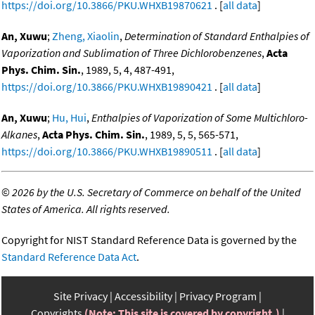
https://doi.org/10.3866/PKU.WHXB19870621
. [
all data
]
An, Xuwu
;
Zheng, Xiaolin
,
Determination of Standard Enthalpies of
Vaporization and Sublimation of Three Dichlorobenzenes
,
Acta
Phys. Chim. Sin.
, 1989, 5, 4, 487-491,
https://doi.org/10.3866/PKU.WHXB19890421
. [
all data
]
An, Xuwu
;
Hu, Hui
,
Enthalpies of Vaporization of Some Multichloro-
Alkanes
,
Acta Phys. Chim. Sin.
, 1989, 5, 5, 565-571,
https://doi.org/10.3866/PKU.WHXB19890511
. [
all data
]
©
2026 by the U.S. Secretary of Commerce on behalf of the United
States of America. All rights reserved.
Copyright for NIST Standard Reference Data is governed by the
Standard Reference Data Act
.
Site Privacy
Accessibility
Privacy Program
Copyrights
(Note: This site is covered by copyright.)