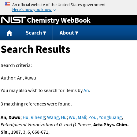
Jump to content
Chemistry WebBook
Search
About
Search Results
Search criteria:
Author:
An, Xuwu
You may also wish to search for items by
An
.
3 matching references were found.
An, Xuwu
;
Hu, Riheng
;
Wang, Hu
;
Wu, Mali
;
Zou, Yongkuang
,
Enthalpies of Vaporization of α- and β-Pinene
,
Acta Phys. Chim.
Sin.
, 1987, 3, 6, 668-671,