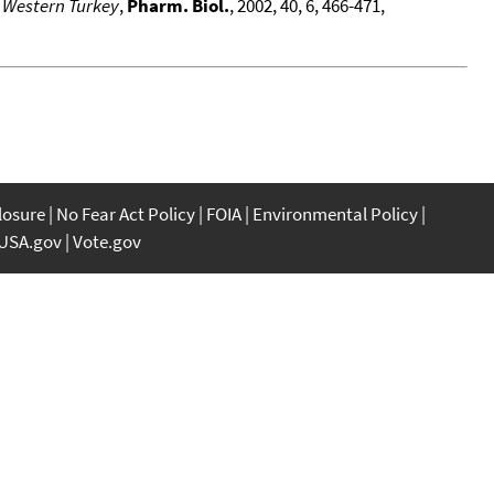
n Western Turkey
,
Pharm. Biol.
, 2002, 40, 6, 466-471,
closure
No Fear Act Policy
FOIA
Environmental Policy
USA.gov
Vote.gov