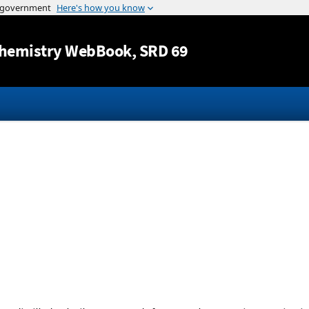
Jump to content
hemistry WebBook
, SRD 69