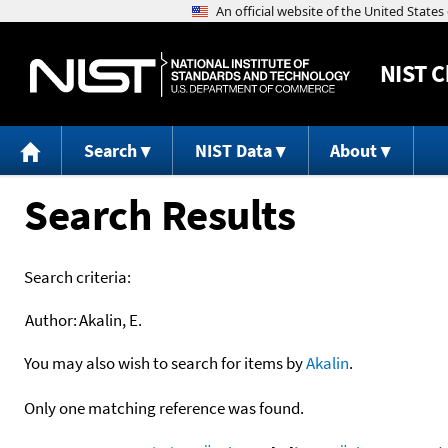
NIST
C
Search
NIST Data
About
Search Results
Search criteria:
Author:
Akalin, E.
You may also wish to search for items by
Akalin
.
Only one matching reference was found.