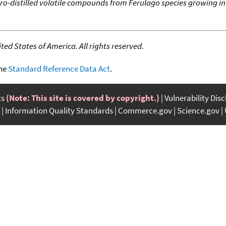
ro-distilled volatile compounds from Ferulago species growing i
ed States of America. All rights reserved.
the
Standard Reference Data Act
.
ts
(Note: This site is covered by copyright.)
Vulnerability Dis
Information Quality Standards
Commerce.gov
Science.gov