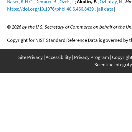
Baser, K.H.C.
;
Demirei, B.
;
Özek, T.
;
Akalin, E.
;
Özhatay, N.
,
Mic
https://doi.org/10.1076/phbi.40.6.466.8439
. [
all data
]
©
2026 by the U.S. Secretary of Commerce on behalf of the Unit
Copyright for NIST Standard Reference Data is governed by 
Site Privacy
Accessibility
Privacy Program
Copyrigh
Scientific Integrity