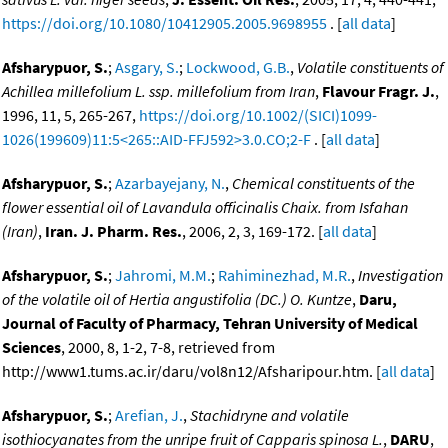
https://doi.org/10.1080/10412905.2005.9698955
. [
all data
]
Afsharypuor, S.
;
Asgary, S.
;
Lockwood, G.B.
,
Volatile constituents of
Achillea millefolium L. ssp. millefolium from Iran
,
Flavour Fragr. J.
,
1996, 11, 5, 265-267,
https://doi.org/10.1002/(SICI)1099-
1026(199609)11:5<265::AID-FFJ592>3.0.CO;2-F
. [
all data
]
Afsharypuor, S.
;
Azarbayejany, N.
,
Chemical constituents of the
flower essential oil of Lavandula officinalis Chaix. from Isfahan
(Iran)
,
Iran. J. Pharm. Res.
, 2006, 2, 3, 169-172. [
all data
]
Afsharypuor, S.
;
Jahromi, M.M.
;
Rahiminezhad, M.R.
,
Investigation
of the volatile oil of Hertia angustifolia (DC.) O. Kuntze
,
Daru,
Journal of Faculty of Pharmacy, Tehran University of Medical
Sciences
, 2000, 8, 1-2, 7-8, retrieved from
http://www1.tums.ac.ir/daru/vol8n12/Afsharipour.htm. [
all data
]
Afsharypuor, S.
;
Arefian, J.
,
Stachidryne and volatile
isothiocyanates from the unripe fruit of Capparis spinosa L.
,
DARU
,