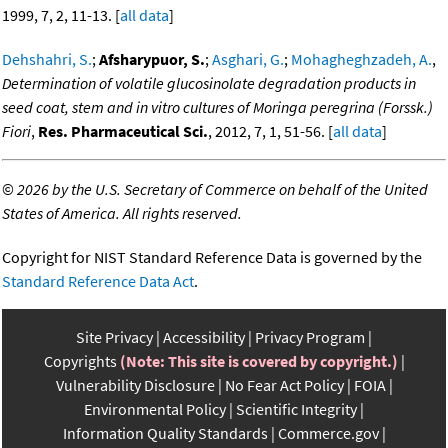
1999, 7, 2, 11-13. [
all data
]
Dehshahri, S.
;
Afsharypuor, S.
;
Asghari, G.
;
Mohagheghzadeh, A.
,
Determination of volatile glucosinolate degradation products in
seed coat, stem and in vitro cultures of Moringa peregrina (Forssk.)
Fiori
,
Res. Pharmaceutical Sci.
, 2012, 7, 1, 51-56. [
all data
]
©
2026 by the U.S. Secretary of Commerce on behalf of the United
States of America. All rights reserved.
Copyright for NIST Standard Reference Data is governed by the
Standard Reference Data Act
.
Site Privacy
Accessibility
Privacy Program
Copyrights
(Note: This site is covered by copyright.)
Vulnerability Disclosure
No Fear Act Policy
FOIA
Environmental Policy
Scientific Integrity
Information Quality Standards
Commerce.gov