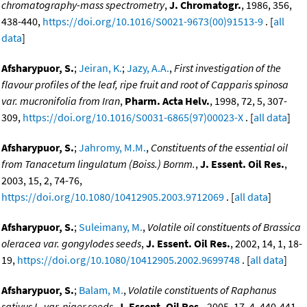
chromatography-mass spectrometry
,
J. Chromatogr.
, 1986, 356,
438-440,
https://doi.org/10.1016/S0021-9673(00)91513-9
. [
all
data
]
Afsharypuor, S.
;
Jeiran, K.
;
Jazy, A.A.
,
First investigation of the
flavour profiles of the leaf, ripe fruit and root of Capparis spinosa
var. mucronifolia from Iran
,
Pharm. Acta Helv.
, 1998, 72, 5, 307-
309,
https://doi.org/10.1016/S0031-6865(97)00023-X
. [
all data
]
Afsharypuor, S.
;
Jahromy, M.M.
,
Constituents of the essential oil
from Tanacetum lingulatum (Boiss.) Bornm.
,
J. Essent. Oil Res.
,
2003, 15, 2, 74-76,
https://doi.org/10.1080/10412905.2003.9712069
. [
all data
]
Afsharypuor, S.
;
Suleimany, M.
,
Volatile oil constituents of Brassica
oleracea var. gongylodes seeds
,
J. Essent. Oil Res.
, 2002, 14, 1, 18-
19,
https://doi.org/10.1080/10412905.2002.9699748
. [
all data
]
Afsharypuor, S.
;
Balam, M.
,
Volatile constituents of Raphanus
sativus L. var. niger seeds
,
J. Essent. Oil Res.
, 2005, 17, 4, 440-441,