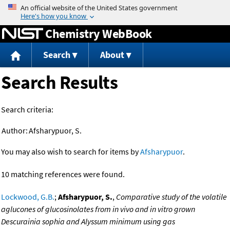
Jump to content
Chemistry WebBook
Search
About
Search Results
Search criteria:
Author:
Afsharypuor, S.
You may also wish to search for items by
Afsharypuor
.
10 matching references were found.
Lockwood, G.B.
;
Afsharypuor, S.
,
Comparative study of the volatile
aglucones of glucosinolates from in vivo and in vitro grown
Descurainia sophia and Alyssum minimum using gas