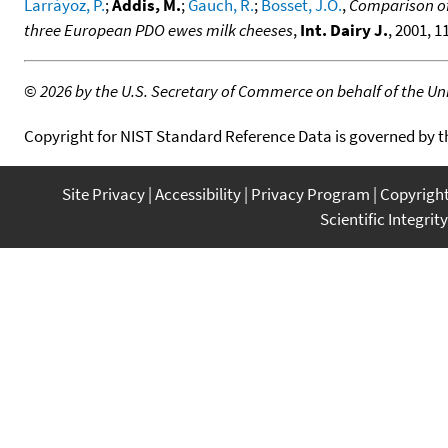
Larráyoz, P.
;
Addis, M.
;
Gauch, R.
;
Bosset, J.O.
,
Comparison of 
three European PDO ewes milk cheeses
,
Int. Dairy J.
, 2001, 1
©
2026 by the U.S. Secretary of Commerce on behalf of the Unit
Copyright for NIST Standard Reference Data is governed by 
Site Privacy
Accessibility
Privacy Program
Copyrigh
Scientific Integrity