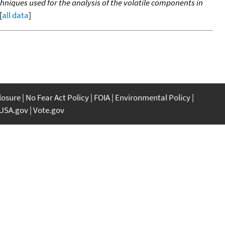
niques used for the analysis of the volatile components in
[
all data
]
closure
No Fear Act Policy
FOIA
Environmental Policy
USA.gov
Vote.gov