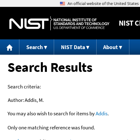
NIST
C
Search
NIST Data
About
Search Results
Search criteria:
Author:
Addis, M.
You may also wish to search for items by
Addis
.
Only one matching reference was found.