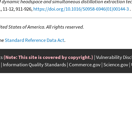
dynamic headspace and simultaneous distillation extraction tech
1, 11-12, 911-926,
https://doi.org/10.1016/S0958-6946(01)00144-3
. 
ed States of America. All rights reserved.
the
Standard Reference Data Act
.
ts
(Note: This site is covered by copyright.)
Vulnerability Dis
Information Quality Standards
Commerce.gov
Science.gov