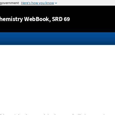
Jump to content
hemistry WebBook
, SRD 69