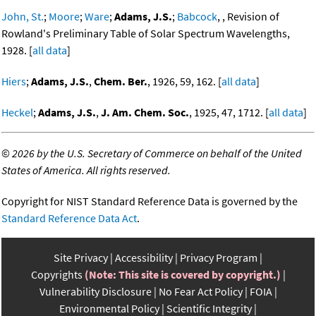
John, St.
;
Moore
;
Ware
;
Adams, J.S.
;
Babcock
, , Revision of
Rowland's Preliminary Table of Solar Spectrum Wavelengths,
1928. [
all data
]
Hiers
;
Adams, J.S.
,
Chem. Ber.
, 1926, 59, 162. [
all data
]
Heckel
;
Adams, J.S.
,
J. Am. Chem. Soc.
, 1925, 47, 1712. [
all data
]
©
2026 by the U.S. Secretary of Commerce on behalf of the United
States of America. All rights reserved.
Copyright for NIST Standard Reference Data is governed by the
Standard Reference Data Act
.
Site Privacy
Accessibility
Privacy Program
Copyrights
(Note: This site is covered by copyright.)
Vulnerability Disclosure
No Fear Act Policy
FOIA
Environmental Policy
Scientific Integrity