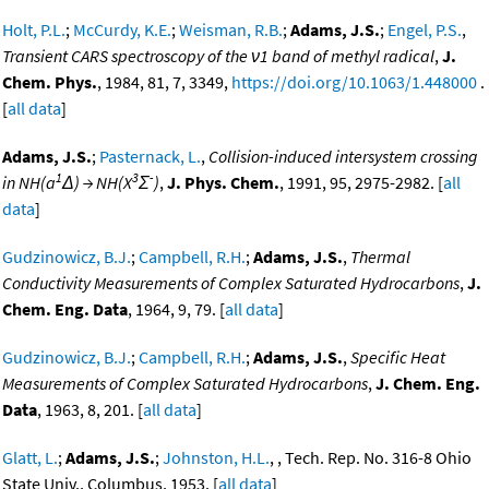
Holt, P.L.
;
McCurdy, K.E.
;
Weisman, R.B.
;
Adams, J.S.
;
Engel, P.S.
,
Transient CARS spectroscopy of the ν1 band of methyl radical
,
J.
Chem. Phys.
, 1984, 81, 7, 3349,
https://doi.org/10.1063/1.448000
.
[
all data
]
Adams, J.S.
;
Pasternack, L.
,
Collision-induced intersystem crossing
1
3
-
in NH(a
Δ) → NH(X
Σ
)
,
J. Phys. Chem.
, 1991, 95, 2975-2982. [
all
data
]
Gudzinowicz, B.J.
;
Campbell, R.H.
;
Adams, J.S.
,
Thermal
Conductivity Measurements of Complex Saturated Hydrocarbons
,
J.
Chem. Eng. Data
, 1964, 9, 79. [
all data
]
Gudzinowicz, B.J.
;
Campbell, R.H.
;
Adams, J.S.
,
Specific Heat
Measurements of Complex Saturated Hydrocarbons
,
J. Chem. Eng.
Data
, 1963, 8, 201. [
all data
]
Glatt, L.
;
Adams, J.S.
;
Johnston, H.L.
, , Tech. Rep. No. 316-8 Ohio
State Univ., Columbus, 1953. [
all data
]