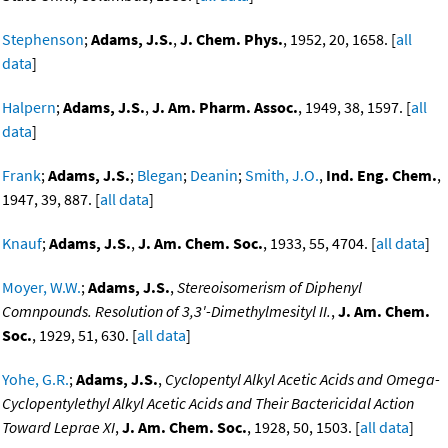
Stephenson
;
Adams, J.S.
,
J. Chem. Phys.
, 1952, 20, 1658. [
all
data
]
Halpern
;
Adams, J.S.
,
J. Am. Pharm. Assoc.
, 1949, 38, 1597. [
all
data
]
Frank
;
Adams, J.S.
;
Blegan
;
Deanin
;
Smith, J.O.
,
Ind. Eng. Chem.
,
1947, 39, 887. [
all data
]
Knauf
;
Adams, J.S.
,
J. Am. Chem. Soc.
, 1933, 55, 4704. [
all data
]
Moyer, W.W.
;
Adams, J.S.
,
Stereoisomerism of Diphenyl
Comnpounds. Resolution of 3,3'-Dimethylmesityl II.
,
J. Am. Chem.
Soc.
, 1929, 51, 630. [
all data
]
Yohe, G.R.
;
Adams, J.S.
,
Cyclopentyl Alkyl Acetic Acids and Omega-
Cyclopentylethyl Alkyl Acetic Acids and Their Bactericidal Action
Toward Leprae XI
,
J. Am. Chem. Soc.
, 1928, 50, 1503. [
all data
]