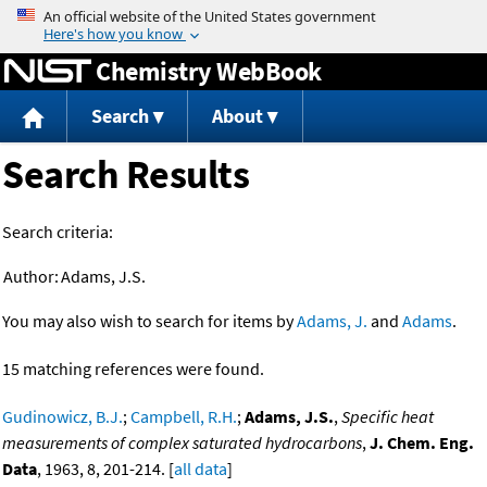
Jump to content
Chemistry WebBook
Search
About
Search Results
Search criteria:
Author:
Adams, J.S.
You may also wish to search for items by
Adams, J.
and
Adams
.
15 matching references were found.
Gudinowicz, B.J.
;
Campbell, R.H.
;
Adams, J.S.
,
Specific heat
measurements of complex saturated hydrocarbons
,
J. Chem. Eng.
Data
, 1963, 8, 201-214. [
all data
]