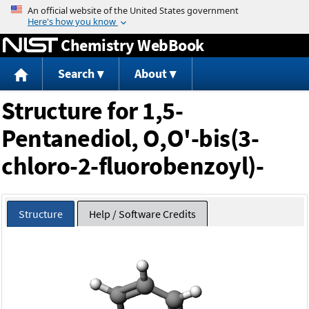
Jump to content
Chemistry WebBook
Search
About
Structure for 1,5-
Pentanediol, O,O'-bis(3-
chloro-2-fluorobenzoyl)-
Structure
Help / Software Credits