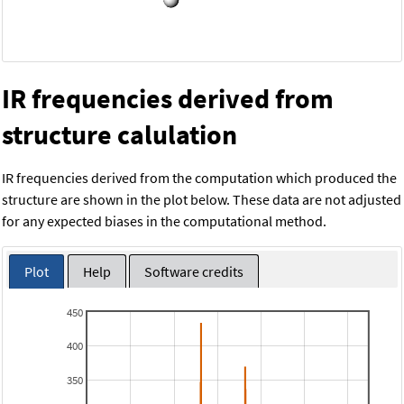
IR frequencies derived from
structure calulation
IR frequencies derived from the computation which produced the
structure are shown in the plot below. These data are not adjusted
for any expected biases in the computational method.
Plot
Help
Software credits
450
400
350