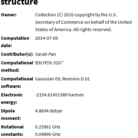
structure
Owner:
Collection (C) 2016 copyright by the U.S.
Secretary of Commerce on behalf of the United
States of America. All rights reserved.
Computation
2014-07-09
date:
Contributor(s):
Sarah Pan
Computational
B3LYP/6-31G*
method:
Computational
Gaussian 09, Revision D.01
software:
Electronic
-2154.61451589 hartree
energy:
Dipole
4.8694 debye
moment:
Rotational
0.23961 GHz
constants:
0.04896 GHz