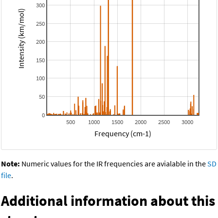
300
Intensity (km/mol)
250
200
150
100
50
0
500
1000
1500
2000
2500
3000
Frequency (cm-1)
Note:
Numeric values for the IR frequencies are avialable in the
SD
file
.
Additional information about this