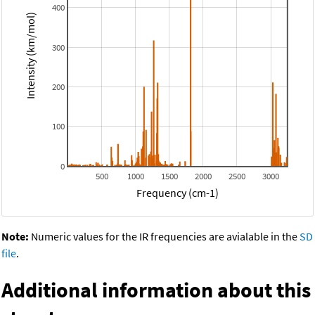
400
Intensity (km/mol)
300
200
100
0
500
1000
1500
2000
2500
3000
Frequency (cm-1)
Note:
Numeric values for the IR frequencies are avialable in the
SD
file
.
Additional information about this