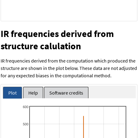
IR frequencies derived from
structure calulation
IR frequencies derived from the computation which produced the
structure are shown in the plot below. These data are not adjusted
for any expected biases in the computational method.
Plot
Help
Software credits
600
500