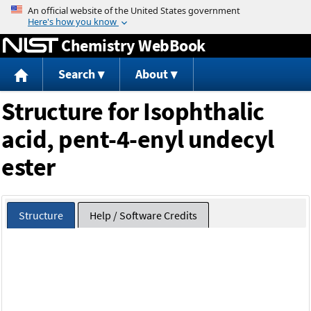
Jump to content
Chemistry WebBook
Search
About
Structure for Isophthalic
acid, pent-4-enyl undecyl
ester
Structure
Help / Software Credits