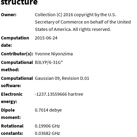
structure
Owner:
Collection (C) 2016 copyright by the U.S.
Secretary of Commerce on behalf of the United
States of America. All rights reserved.
Computation
2015-06-24
date:
Contributor(s):
Yvonne Niyonzima
Computational
B3LYP/6-31G*
method:
Computational
Gaussian 09, Revision D.01
software:
Electronic
-1237.13559666 hartree
energy:
Dipole
0.7014 debye
moment:
Rotational
0.19906 GHz
constants:
0.03682 GHz