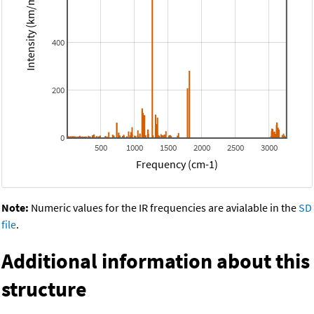
Intensity (km/mol)
400
200
0
500
1000
1500
2000
2500
3000
Frequency (cm-1)
Note:
Numeric values for the IR frequencies are avialable in the
SD
file
.
Additional information about this
structure