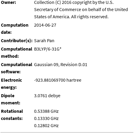
Owner:
Collection (C) 2016 copyright by the U.S.
Secretary of Commerce on behalf of the United
States of America. All rights reserved.
Computation
2014-06-27
date:
Contributor(s):
Sarah Pan
Computational
B3LYP/6-31G*
method:
Computational
Gaussian 09, Revision D.01
software:
Electronic
-923.881069700 hartree
energy:
Dipole
3.0761 debye
moment:
Rotational
0.53388 GHz
constants:
0.13330 GHz
0.12802 GHz