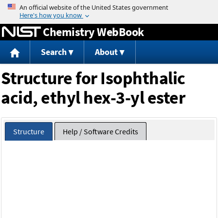
Jump to content
Chemistry WebBook
Search
About
Structure for Isophthalic
acid, ethyl hex-3-yl ester
Structure
Help / Software Credits