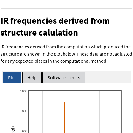
IR frequencies derived from
structure calulation
IR frequencies derived from the computation which produced the
structure are shown in the plot below. These data are not adjusted
for any expected biases in the computational method.
Plot
Help
Software credits
1000
800
600