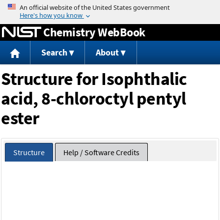
Jump to content
Chemistry WebBook
Search
About
Structure for Isophthalic
acid, 8-chloroctyl pentyl
ester
Structure
Help / Software Credits