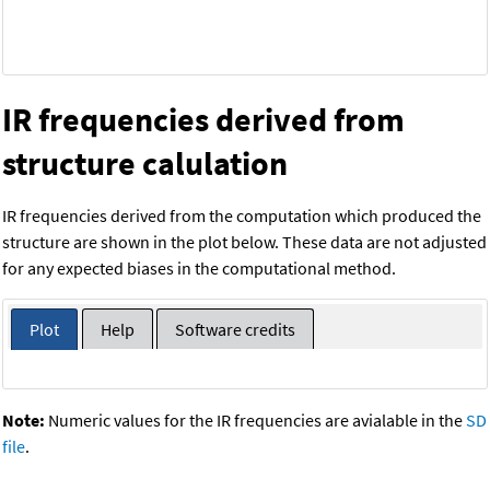
IR frequencies derived from
structure calulation
IR frequencies derived from the computation which produced the
structure are shown in the plot below. These data are not adjusted
for any expected biases in the computational method.
Plot
Help
Software credits
Note:
Numeric values for the IR frequencies are avialable in the
SD
file
.