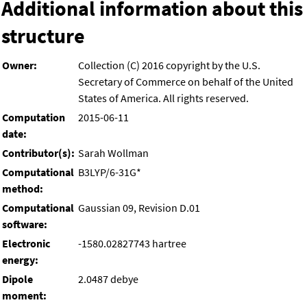
Additional information about this
structure
Owner:
Collection (C) 2016 copyright by the U.S.
Secretary of Commerce on behalf of the United
States of America. All rights reserved.
Computation
2015-06-11
date:
Contributor(s):
Sarah Wollman
Computational
B3LYP/6-31G*
method:
Computational
Gaussian 09, Revision D.01
software:
Electronic
-1580.02827743 hartree
energy:
Dipole
2.0487 debye
moment: