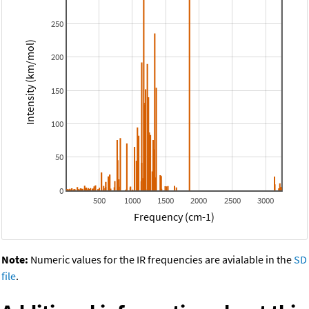
250
Intensity (km/mol)
200
150
100
50
0
500
1000
1500
2000
2500
3000
Frequency (cm-1)
Note:
Numeric values for the IR frequencies are avialable in the
SD
file
.