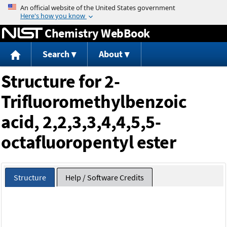
Jump to content
Chemistry WebBook
Search
About
Structure for 2-
Trifluoromethylbenzoic
acid, 2,2,3,3,4,4,5,5-
octafluoropentyl ester
Structure
Help / Software Credits