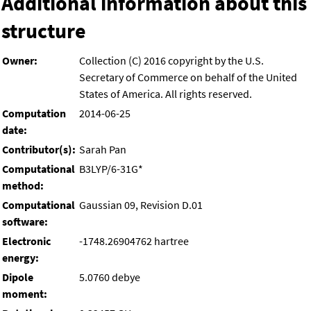
Additional information about this
structure
Owner:
Collection (C) 2016 copyright by the U.S.
Secretary of Commerce on behalf of the United
States of America. All rights reserved.
Computation
2014-06-25
date:
Contributor(s):
Sarah Pan
Computational
B3LYP/6-31G*
method:
Computational
Gaussian 09, Revision D.01
software:
Electronic
-1748.26904762 hartree
energy:
Dipole
5.0760 debye
moment: