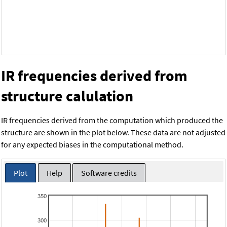
IR frequencies derived from
structure calulation
IR frequencies derived from the computation which produced the
structure are shown in the plot below. These data are not adjusted
for any expected biases in the computational method.
Plot
Help
Software credits
350
300