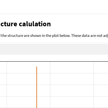
cture calulation
the structure are shown in the plot below. These data are not a