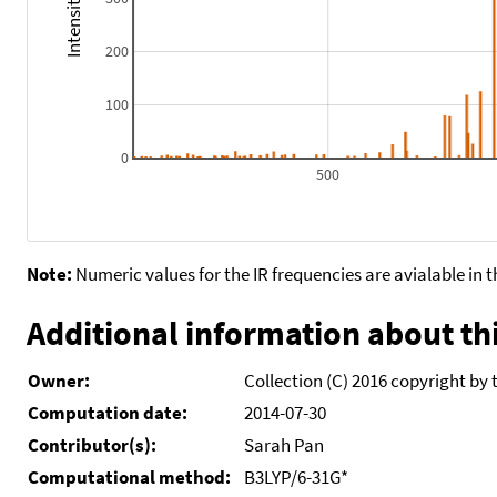
200
100
0
500
Note:
Numeric values for the IR frequencies are avialable in 
Additional information about thi
Owner:
Collection (C) 2016 copyright by 
Computation date:
2014-07-30
Contributor(s):
Sarah Pan
Computational method:
B3LYP/6-31G*