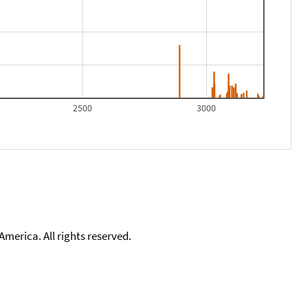
2500
3000
merica. All rights reserved.