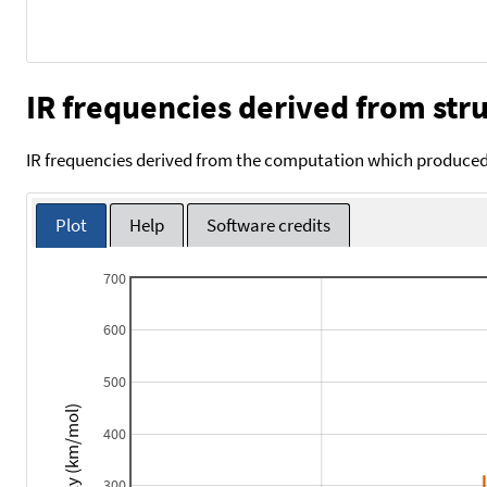
IR frequencies derived from stru
IR frequencies derived from the computation which produced 
Plot
Help
Software credits
700
600
500
Intensity (km/mol)
400
300