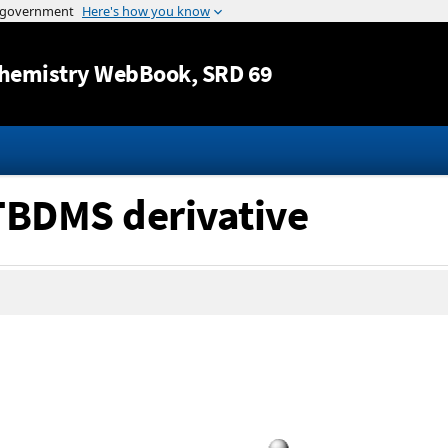
Jump to content
hemistry WebBook
, SRD 69
 TBDMS derivative