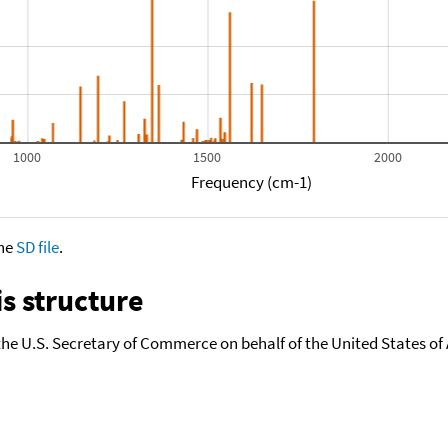
1000
1500
2000
Frequency (cm-1)
the
SD file
.
s structure
the U.S. Secretary of Commerce on behalf of the United States of A