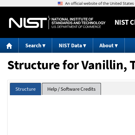
NIST
C
Search
NIST Data
About
Structure for Vanillin,
Structure
Help / Software Credits