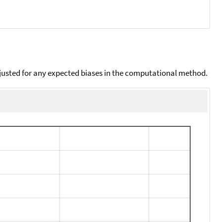
djusted for any expected biases in the computational method.