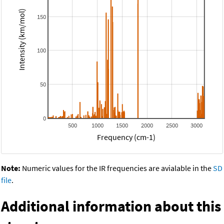
Intensity (km/mol)
150
100
50
0
500
1000
1500
2000
2500
3000
Frequency (cm-1)
Note:
Numeric values for the IR frequencies are avialable in the
SD
file
.
Additional information about this