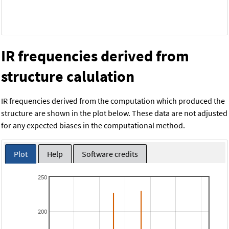
IR frequencies derived from
structure calulation
IR frequencies derived from the computation which produced the
structure are shown in the plot below. These data are not adjusted
for any expected biases in the computational method.
Plot
Help
Software credits
250
200