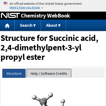
Jump to content
Chemistry WebBook
Search
About
Structure for Succinic acid,
2,4-dimethylpent-3-yl
propyl ester
Structure
Help / Software Credits