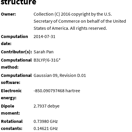
structure
Owner:
Collection (C) 2016 copyright by the U.S.
Secretary of Commerce on behalf of the United
States of America. All rights reserved.
Computation
2014-07-31
date:
Contributor(s):
Sarah Pan
Computational
B3LYP/6-31G*
method:
Computational
Gaussian 09, Revision D.01
software:
Electronic
-850.090797468 hartree
energy:
Dipole
2.7937 debye
moment:
Rotational
0.73980 GHz
constants:
0.14621 GHz