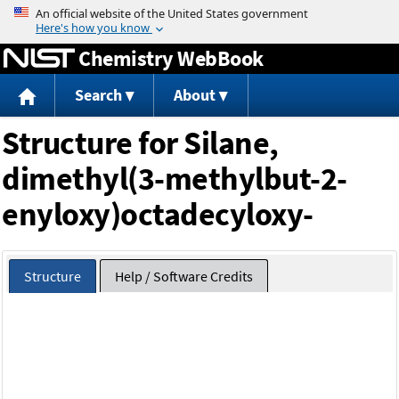
Jump to content
Chemistry WebBook
Search
About
Structure for Silane,
dimethyl(3-methylbut-2-
enyloxy)octadecyloxy-
Structure
Help / Software Credits