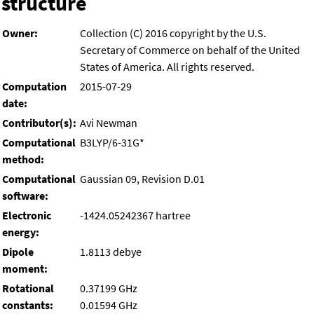
structure
Owner:
Collection (C) 2016 copyright by the U.S.
Secretary of Commerce on behalf of the United
States of America. All rights reserved.
Computation
2015-07-29
date:
Contributor(s):
Avi Newman
Computational
B3LYP/6-31G*
method:
Computational
Gaussian 09, Revision D.01
software:
Electronic
-1424.05242367 hartree
energy:
Dipole
1.8113 debye
moment:
Rotational
0.37199 GHz
constants:
0.01594 GHz