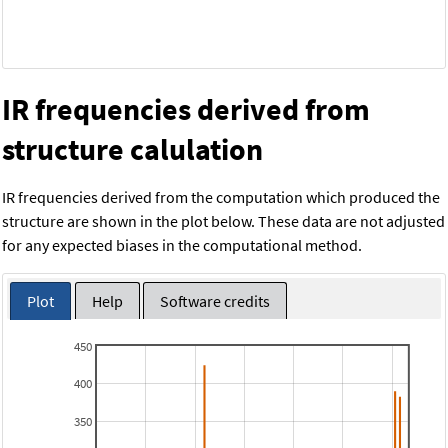
IR frequencies derived from
structure calulation
IR frequencies derived from the computation which produced the
structure are shown in the plot below. These data are not adjusted
for any expected biases in the computational method.
Plot
Help
Software credits
450
400
350