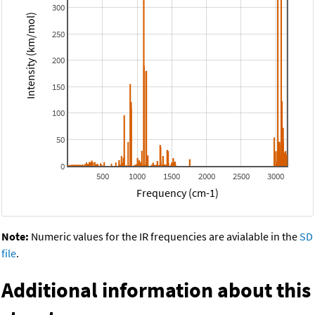
300
Intensity (km/mol)
250
200
150
100
50
0
500
1000
1500
2000
2500
3000
Frequency (cm-1)
Note:
Numeric values for the IR frequencies are avialable in the
SD
file
.
Additional information about this