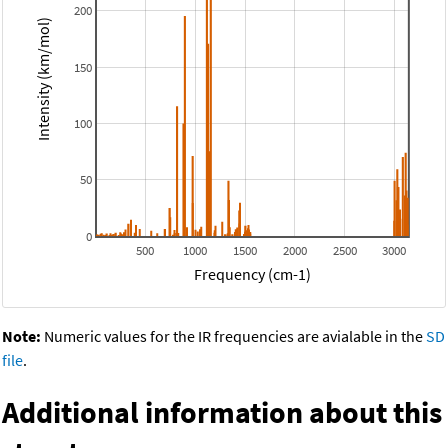
200
Intensity (km/mol)
150
100
50
0
500
1000
1500
2000
2500
3000
Frequency (cm-1)
Note:
Numeric values for the IR frequencies are avialable in the
SD
file
.
Additional information about this