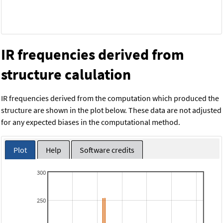
IR frequencies derived from
structure calulation
IR frequencies derived from the computation which produced the
structure are shown in the plot below. These data are not adjusted
for any expected biases in the computational method.
Plot
Help
Software credits
300
250