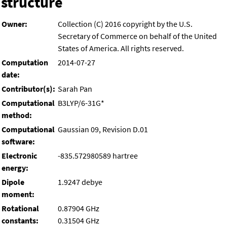
structure
Owner:
Collection (C) 2016 copyright by the U.S.
Secretary of Commerce on behalf of the United
States of America. All rights reserved.
Computation
2014-07-27
date:
Contributor(s):
Sarah Pan
Computational
B3LYP/6-31G*
method:
Computational
Gaussian 09, Revision D.01
software:
Electronic
-835.572980589 hartree
energy:
Dipole
1.9247 debye
moment:
Rotational
0.87904 GHz
constants:
0.31504 GHz