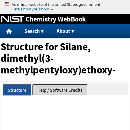
Jump to content
Chemistry WebBook
Search
About
Structure for Silane,
dimethyl(3-
methylpentyloxy)ethoxy-
Structure
Help / Software Credits