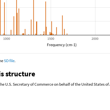
1000
1500
2000
Frequency (cm-1)
the
SD file
.
s structure
the U.S. Secretary of Commerce on behalf of the United States of A