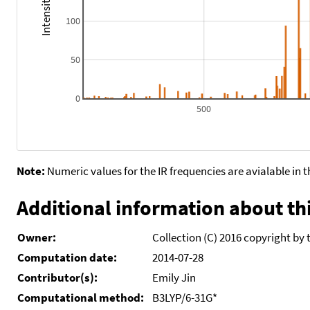
100
50
0
500
Note:
Numeric values for the IR frequencies are avialable in 
Additional information about thi
Owner:
Collection (C) 2016 copyright by 
Computation date:
2014-07-28
Contributor(s):
Emily Jin
Computational method:
B3LYP/6-31G*