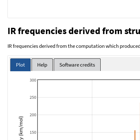
IR frequencies derived from stru
IR frequencies derived from the computation which produced 
Plot
Help
Software credits
300
250
200
Intensity (km/mol)
150