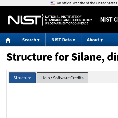
NIST
C
Search
NIST Data
About
Structure for Silane, 
Structure
Help / Software Credits