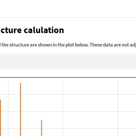
cture calulation
the structure are shown in the plot below. These data are not a