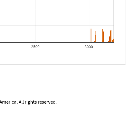
2500
3000
merica. All rights reserved.