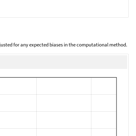
djusted for any expected biases in the computational method.