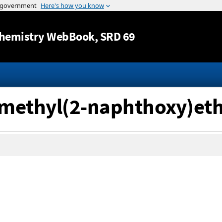
Jump to content
hemistry WebBook
, SRD 69
dimethyl(2-naphthoxy)et