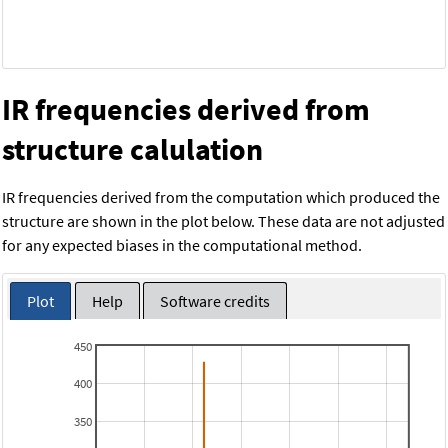
IR frequencies derived from
structure calulation
IR frequencies derived from the computation which produced the
structure are shown in the plot below. These data are not adjusted
for any expected biases in the computational method.
Plot
Help
Software credits
450
400
350