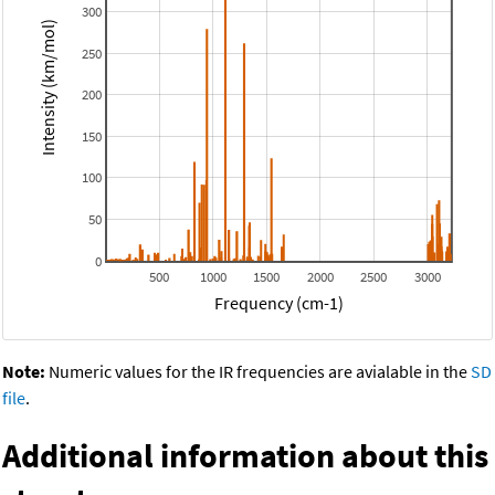
300
Intensity (km/mol)
250
200
150
100
50
0
500
1000
1500
2000
2500
3000
Frequency (cm-1)
Note:
Numeric values for the IR frequencies are avialable in the
SD
file
.
Additional information about this