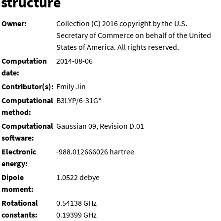
structure
Owner:
Collection (C) 2016 copyright by the U.S.
Secretary of Commerce on behalf of the United
States of America. All rights reserved.
Computation
2014-08-06
date:
Contributor(s):
Emily Jin
Computational
B3LYP/6-31G*
method:
Computational
Gaussian 09, Revision D.01
software:
Electronic
-988.012666026 hartree
energy:
Dipole
1.0522 debye
moment:
Rotational
0.54138 GHz
constants:
0.19399 GHz