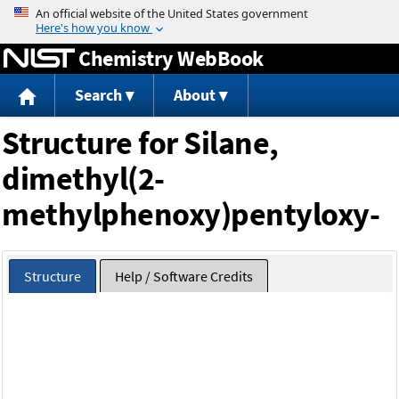
Jump to content
Chemistry WebBook
Search
About
Structure for Silane,
dimethyl(2-
methylphenoxy)pentyloxy-
Structure
Help / Software Credits