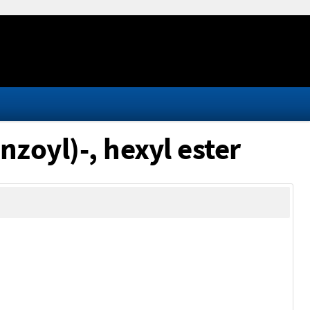
nzoyl)-, hexyl ester