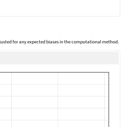
djusted for any expected biases in the computational method.