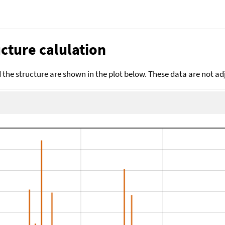
cture calulation
the structure are shown in the plot below. These data are not a