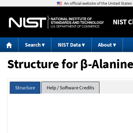
NIST
C
Search
NIST Data
About
Structure for β-Alanine
Structure
Help / Software Credits