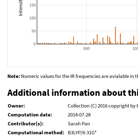
150
100
50
0
500
10
Note:
Numeric values for the IR frequencies are avialable in 
Additional information about thi
Owner:
Collection (C) 2016 copyright by 
Computation date:
2014-07-28
Contributor(s):
Sarah Pan
Computational method:
B3LYP/6-31G*