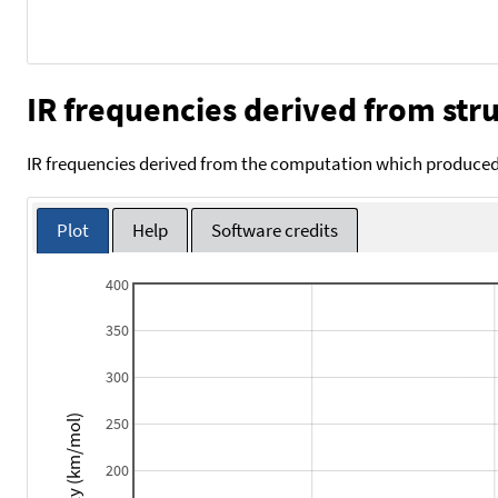
IR frequencies derived from stru
IR frequencies derived from the computation which produced 
Plot
Help
Software credits
400
350
300
Intensity (km/mol)
250
200