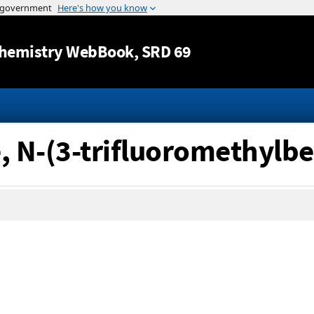
Jump to content
hemistry WebBook
, SRD 69
, N-(3-trifluoromethylbe