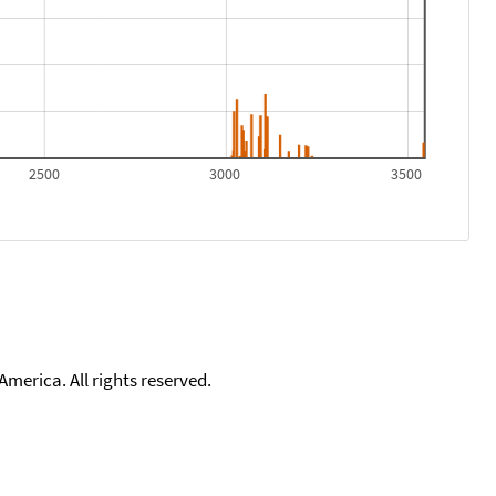
2500
3000
3500
merica. All rights reserved.