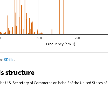
00
1500
2000
Frequency (cm-1)
the
SD file
.
s structure
the U.S. Secretary of Commerce on behalf of the United States of A