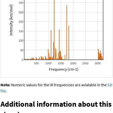
300
Intensity (km/mol)
250
200
150
100
50
0
500
1000
1500
2000
2500
3000
Frequency (cm-1)
Note:
Numeric values for the IR frequencies are avialable in the
SD
file
.
Additional information about this