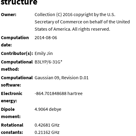
structure
Owner:
Collection (C) 2016 copyright by the U.S.
Secretary of Commerce on behalf of the United
States of America. All rights reserved.
Computation
2014-08-06
date:
Contributor(s):
Emily Jin
Computational
B3LYP/6-31G*
method:
Computational
Gaussian 09, Revision D.01
software:
Electronic
-864.701848688 hartree
energy:
Dipole
4.9064 debye
moment:
Rotational
0.42681 GHz
constants:
0.21162 GHz