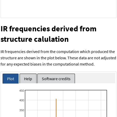
IR frequencies derived from
structure calulation
IR frequencies derived from the computation which produced the
structure are shown in the plot below. These data are not adjusted
for any expected biases in the computational method.
Plot
Help
Software credits
450
400
350