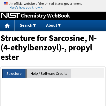
Jump to content
Chemistry WebBook
Search
About
Structure for Sarcosine, N-
(4-ethylbenzoyl)-, propyl
ester
Structure
Help / Software Credits