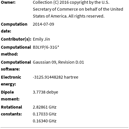
Owner:
Collection (C) 2016 copyright by the U.S.
Secretary of Commerce on behalf of the United
States of America. All rights reserved.
Computation
2014-07-09
date:
Contributor(s):
Emily Jin
Computational
B3LYP/6-31G*
method:
Computational
Gaussian 09, Revision D.01
software:
Electronic
-3125.91448282 hartree
energy:
Dipole
3.7738 debye
moment:
Rotational
2.82861 GHz
constants:
0.17033 GHz
0.16340 GHz