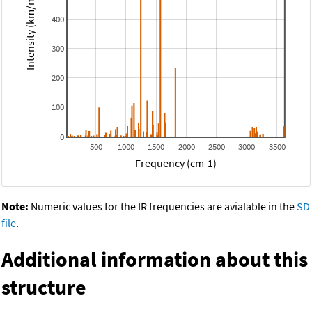
Intensity (km/mol)
400
300
200
100
0
500
1000
1500
2000
2500
3000
3500
Frequency (cm-1)
Note:
Numeric values for the IR frequencies are avialable in the
SD
file
.
Additional information about this
structure