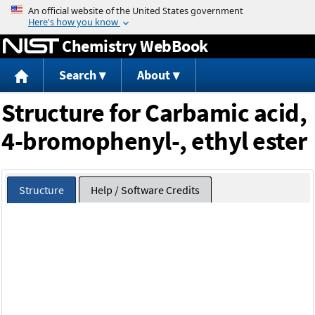
Jump to content
Chemistry WebBook
Search
About
Structure for Carbamic acid,
4-bromophenyl-, ethyl ester
Structure
Help / Software Credits