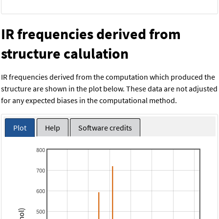
IR frequencies derived from
structure calulation
IR frequencies derived from the computation which produced the
structure are shown in the plot below. These data are not adjusted
for any expected biases in the computational method.
Plot
Help
Software credits
800
700
600
500