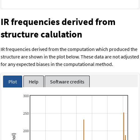
IR frequencies derived from
structure calulation
IR frequencies derived from the computation which produced the
structure are shown in the plot below. These data are not adjusted
for any expected biases in the computational method.
Plot
Help
Software credits
300
250
200