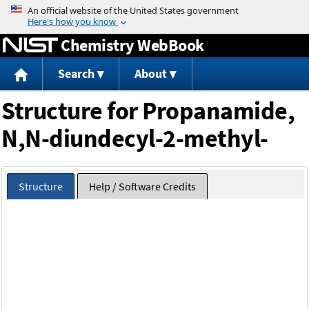
Jump to content
Chemistry WebBook
Search
About
Structure for Propanamide,
N,N-diundecyl-2-methyl-
Structure
Help / Software Credits