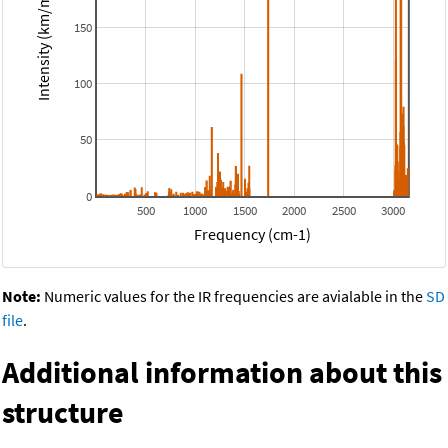
Intensity (km/mol)
150
100
50
0
500
1000
1500
2000
2500
3000
Frequency (cm-1)
Note:
Numeric values for the IR frequencies are avialable in the
SD
file
.
Additional information about this
structure