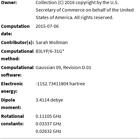
Owner:
Collection (C) 2016 copyright by the U.S.
Secretary of Commerce on behalf of the United
States of America. All rights reserved.
Computation
2015-07-06
date:
Contributor(s):
Sarah Wollman
Computational
B3LYP/6-31G*
method:
Computational
Gaussian 09, Revision D.01
software:
Electronic
-1152.73411804 hartree
energy:
Dipole
3.4114 debye
moment:
Rotational
0.11105 GHz
constants:
0.03337 GHz
0.02632 GHz