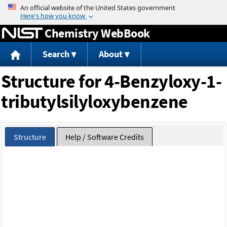
Jump to content
Chemistry WebBook
Search
About
Structure for 4-Benzyloxy-1-
tributylsilyloxybenzene
Structure
Help / Software Credits