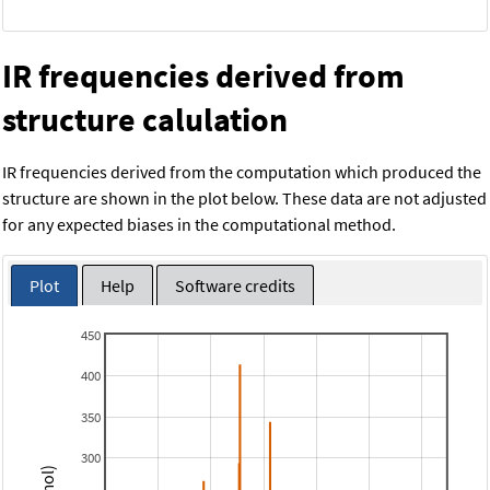
IR frequencies derived from
structure calulation
IR frequencies derived from the computation which produced the
structure are shown in the plot below. These data are not adjusted
for any expected biases in the computational method.
Plot
Help
Software credits
450
400
350
300