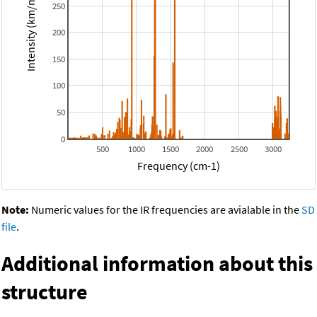
Intensity (km/mol)
250
200
150
100
50
0
500
1000
1500
2000
2500
3000
Frequency (cm-1)
Note:
Numeric values for the IR frequencies are avialable in the
SD
file
.
Additional information about this
structure