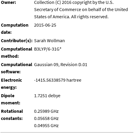
Owner:
Collection (C) 2016 copyright by the U.S.
Secretary of Commerce on behalf of the United
States of America. All rights reserved.
Computation
2015-06-25
date:
Contributor(s):
Sarah Wollman
Computational
B3LYP/6-31G*
method:
Computational
Gaussian 09, Revision D.01
software:
Electronic
-1415.56338579 hartree
energy:
Dipole
1.7251 debye
moment:
Rotational
0.25989 GHz
constants:
0.05658 GHz
0.04955 GHz