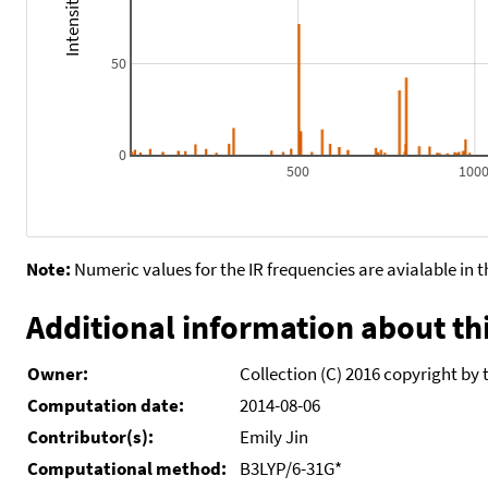
50
0
500
100
Note:
Numeric values for the IR frequencies are avialable in 
Additional information about thi
Owner:
Collection (C) 2016 copyright by 
Computation date:
2014-08-06
Contributor(s):
Emily Jin
Computational method:
B3LYP/6-31G*