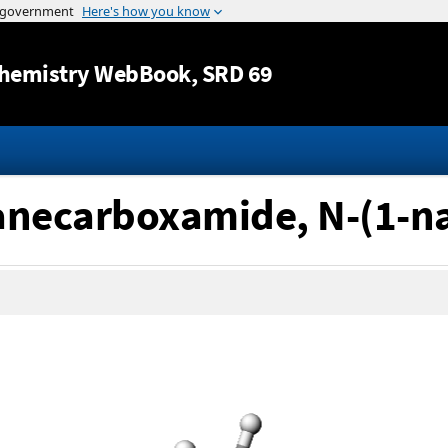
Jump to content
hemistry WebBook
, SRD 69
tanecarboxamide, N-(1-n