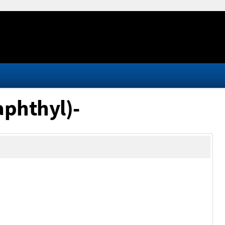
aphthyl)-