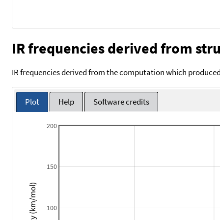
IR frequencies derived from stru
IR frequencies derived from the computation which produced 
Plot
Help
Software credits
200
150
Intensity (km/mol)
100