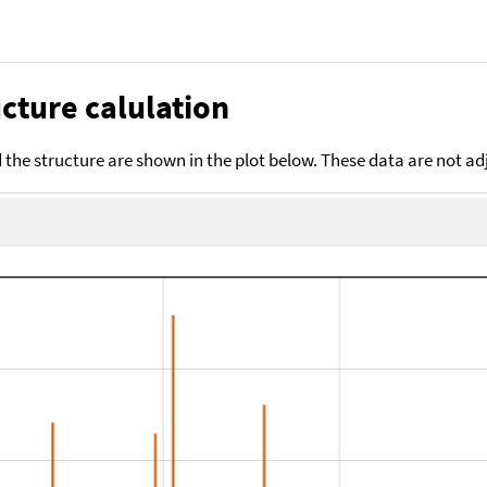
cture calulation
the structure are shown in the plot below. These data are not a