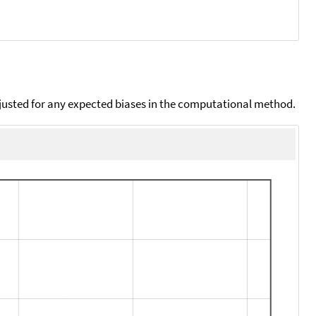
djusted for any expected biases in the computational method.