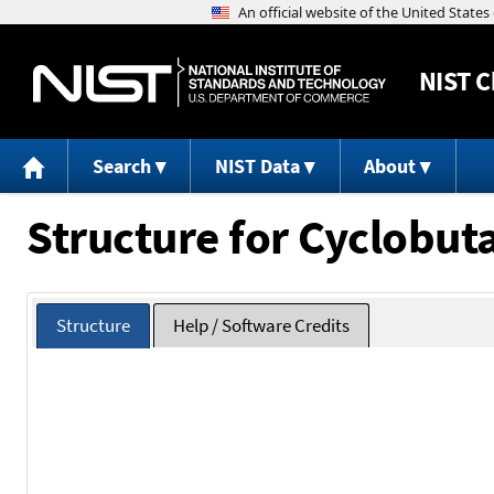
NIST
C
Search
NIST Data
About
Structure for Cyclobu
Structure
Help / Software Credits