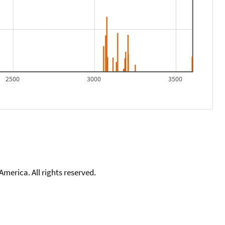
2500
3000
3500
merica. All rights reserved.