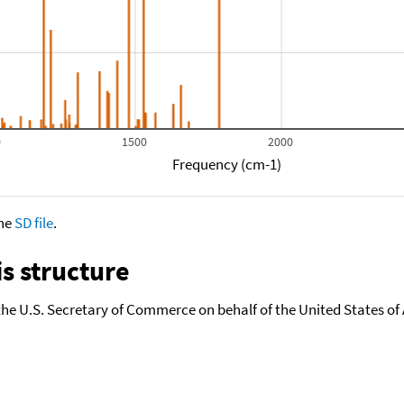
0
1500
2000
Frequency (cm-1)
the
SD file
.
s structure
the U.S. Secretary of Commerce on behalf of the United States of A