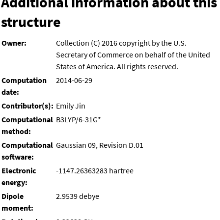
Additional information about this
structure
Owner:
Collection (C) 2016 copyright by the U.S.
Secretary of Commerce on behalf of the United
States of America. All rights reserved.
Computation
2014-06-29
date:
Contributor(s):
Emily Jin
Computational
B3LYP/6-31G*
method:
Computational
Gaussian 09, Revision D.01
software:
Electronic
-1147.26363283 hartree
energy:
Dipole
2.9539 debye
moment: