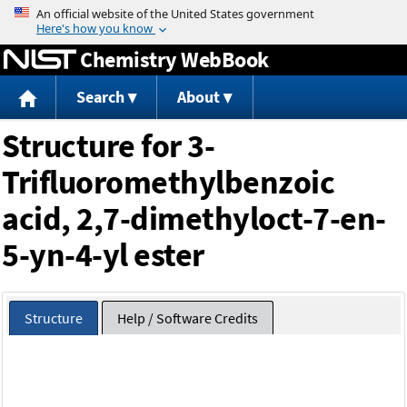
Jump to content
Chemistry WebBook
Search
About
Structure for 3-
Trifluoromethylbenzoic
acid, 2,7-dimethyloct-7-en-
5-yn-4-yl ester
Structure
Help / Software Credits