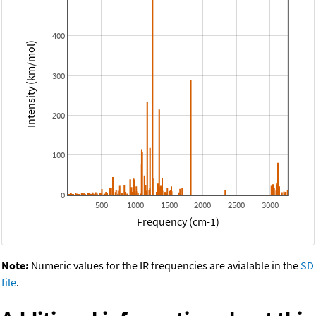
400
Intensity (km/mol)
300
200
100
0
500
1000
1500
2000
2500
3000
Frequency (cm-1)
Note:
Numeric values for the IR frequencies are avialable in the
SD
file
.