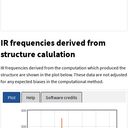
IR frequencies derived from
structure calulation
IR frequencies derived from the computation which produced the
structure are shown in the plot below. These data are not adjusted
for any expected biases in the computational method.
Plot
Help
Software credits
600
500