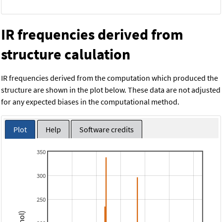
IR frequencies derived from
structure calulation
IR frequencies derived from the computation which produced the
structure are shown in the plot below. These data are not adjusted
for any expected biases in the computational method.
Plot
Help
Software credits
350
300
250