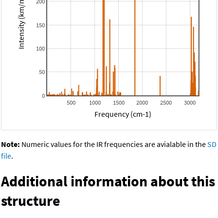
Intensity (km/mol)
200
150
100
50
0
500
1000
1500
2000
2500
3000
Frequency (cm-1)
Note:
Numeric values for the IR frequencies are avialable in the
SD
file
.
Additional information about this
structure