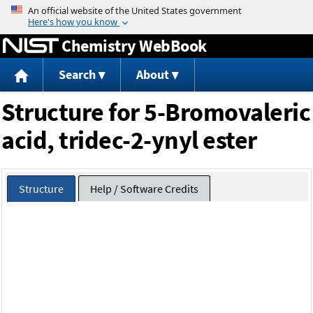
Jump to content
Chemistry WebBook
Search
About
Structure for 5-Bromovaleric
acid, tridec-2-ynyl ester
Structure
Help / Software Credits