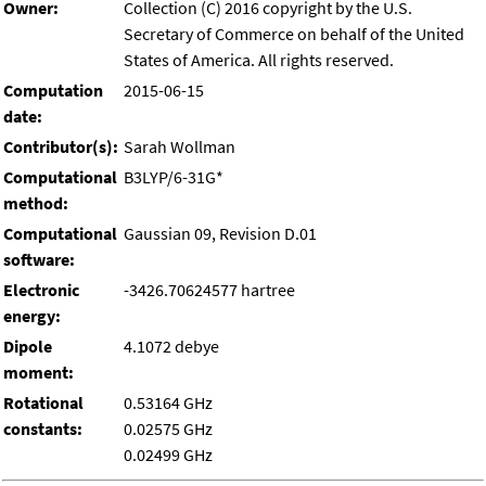
Owner:
Collection (C) 2016 copyright by the U.S.
Secretary of Commerce on behalf of the United
States of America. All rights reserved.
Computation
2015-06-15
date:
Contributor(s):
Sarah Wollman
Computational
B3LYP/6-31G*
method:
Computational
Gaussian 09, Revision D.01
software:
Electronic
-3426.70624577 hartree
energy:
Dipole
4.1072 debye
moment:
Rotational
0.53164 GHz
constants:
0.02575 GHz
0.02499 GHz