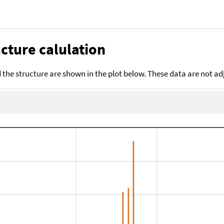
cture calulation
the structure are shown in the plot below. These data are not a