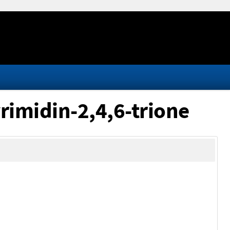
rimidin-2,4,6-trione