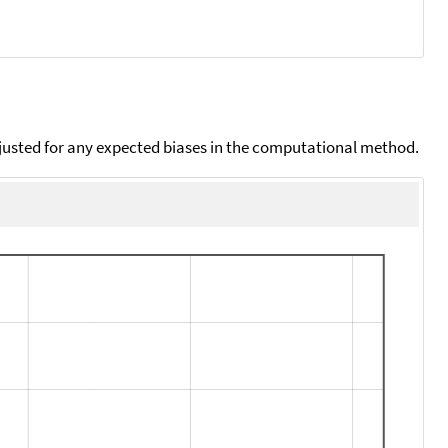
djusted for any expected biases in the computational method.