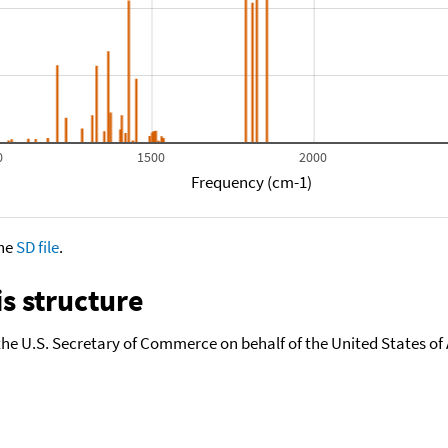
0
1500
2000
Frequency (cm-1)
the
SD file
.
s structure
the U.S. Secretary of Commerce on behalf of the United States of A