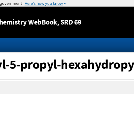
Jump to content
hemistry WebBook
, SRD 69
yl-5-propyl-hexahydropy