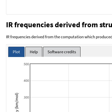
IR frequencies derived from stru
IR frequencies derived from the computation which produced 
Plot
Help
Software credits
500
400
Intensity (km/mol)
300