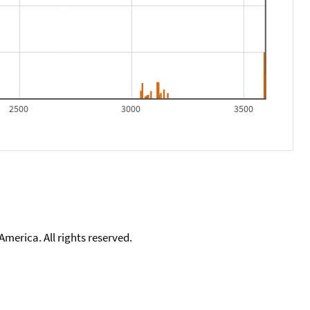
2500
3000
3500
merica. All rights reserved.