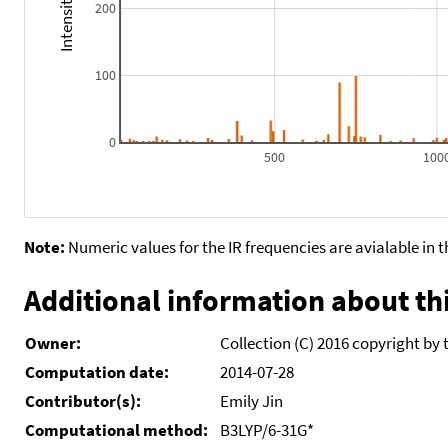
200
100
0
500
100
Note:
Numeric values for the IR frequencies are avialable in 
Additional information about thi
Owner:
Collection (C) 2016 copyright by 
Computation date:
2014-07-28
Contributor(s):
Emily Jin
Computational method:
B3LYP/6-31G*