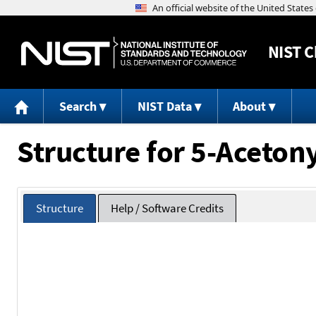
NIST
C
Search
NIST Data
About
Structure for 5-Aceton
Structure
Help / Software Credits