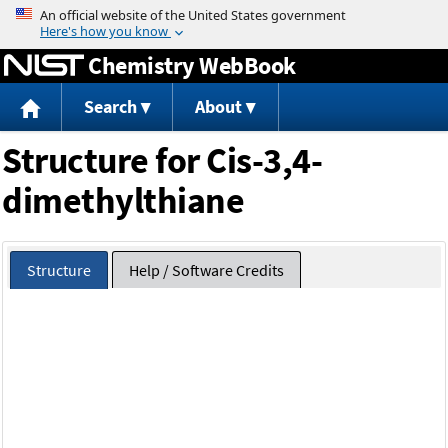
Jump to content
Chemistry WebBook
Search
About
Structure for Cis-3,4-
dimethylthiane
Structure
Help / Software Credits