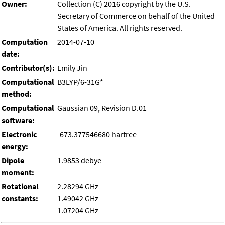
Owner:
Collection (C) 2016 copyright by the U.S.
Secretary of Commerce on behalf of the United
States of America. All rights reserved.
Computation
2014-07-10
date:
Contributor(s):
Emily Jin
Computational
B3LYP/6-31G*
method:
Computational
Gaussian 09, Revision D.01
software:
Electronic
-673.377546680 hartree
energy:
Dipole
1.9853 debye
moment:
Rotational
2.28294 GHz
constants:
1.49042 GHz
1.07204 GHz