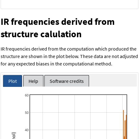
IR frequencies derived from
structure calulation
IR frequencies derived from the computation which produced the
structure are shown in the plot below. These data are not adjusted
for any expected biases in the computational method.
Plot
Help
Software credits
60
50
40