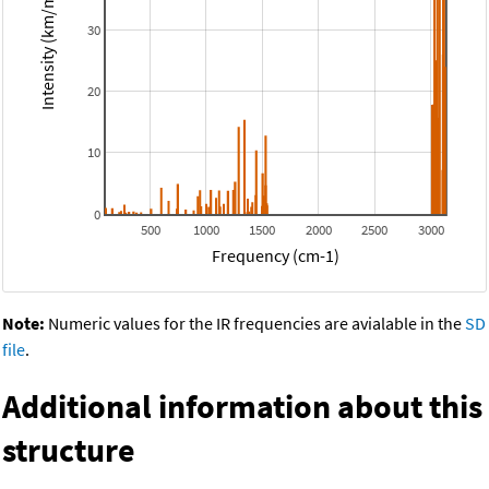
Intensity (km/mol)
30
20
10
0
500
1000
1500
2000
2500
3000
Frequency (cm-1)
Note:
Numeric values for the IR frequencies are avialable in the
SD
file
.
Additional information about this
structure