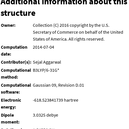
Additional information about this
structure
Owner:
Collection (C) 2016 copyright by the U.S.
Secretary of Commerce on behalf of the United
States of America. All rights reserved.
Computation
2014-07-04
date:
Contributor(s):
Sejal Aggarwal
Computational
B3LYP/6-31G*
method:
Computational
Gaussian 09, Revision D.01
software:
Electronic
-618.523841739 hartree
energy:
Dipole
3.0325 debye
moment: