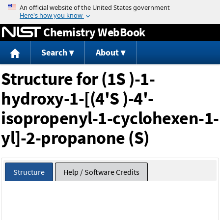
Jump to content
Chemistry WebBook
Search
About
Structure for (1S )-1-
hydroxy-1-[(4'S )-4'-
isopropenyl-1-cyclohexen-1-
yl]-2-propanone (S)
Structure
Help / Software Credits