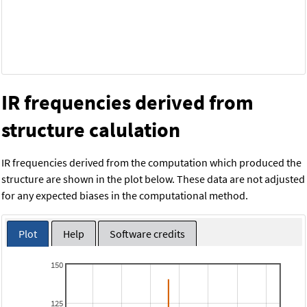
IR frequencies derived from
structure calulation
IR frequencies derived from the computation which produced the
structure are shown in the plot below. These data are not adjusted
for any expected biases in the computational method.
Plot
Help
Software credits
150
125