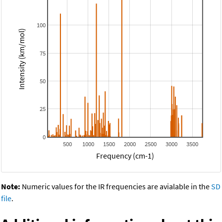
100
Intensity (km/mol)
75
50
25
0
500
1000
1500
2000
2500
3000
3500
Frequency (cm-1)
Note:
Numeric values for the IR frequencies are avialable in the
SD
file
.