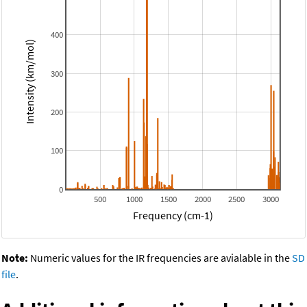
400
Intensity (km/mol)
300
200
100
0
500
1000
1500
2000
2500
3000
Frequency (cm-1)
Note:
Numeric values for the IR frequencies are avialable in the
SD
file
.