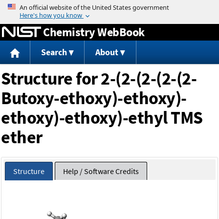
Jump to content
Chemistry WebBook
Search
About
Structure for 2-(2-(2-(2-(2-
Butoxy-ethoxy)-ethoxy)-
ethoxy)-ethoxy)-ethyl TMS
ether
Structure
Help / Software Credits