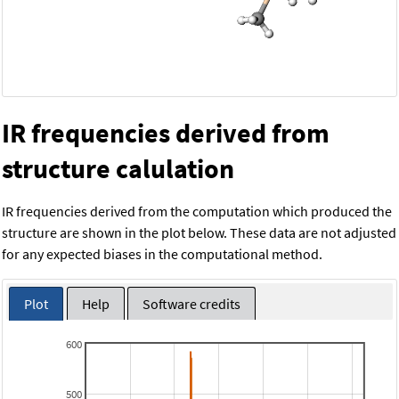
IR frequencies derived from
structure calulation
IR frequencies derived from the computation which produced the
structure are shown in the plot below. These data are not adjusted
for any expected biases in the computational method.
Plot
Help
Software credits
600
500