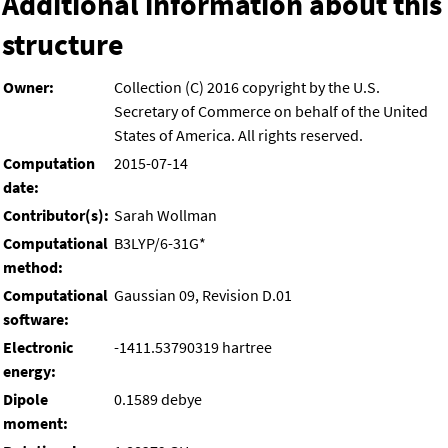
Additional information about this
structure
Owner:
Collection (C) 2016 copyright by the U.S.
Secretary of Commerce on behalf of the United
States of America. All rights reserved.
Computation
2015-07-14
date:
Contributor(s):
Sarah Wollman
Computational
B3LYP/6-31G*
method:
Computational
Gaussian 09, Revision D.01
software:
Electronic
-1411.53790319 hartree
energy:
Dipole
0.1589 debye
moment: