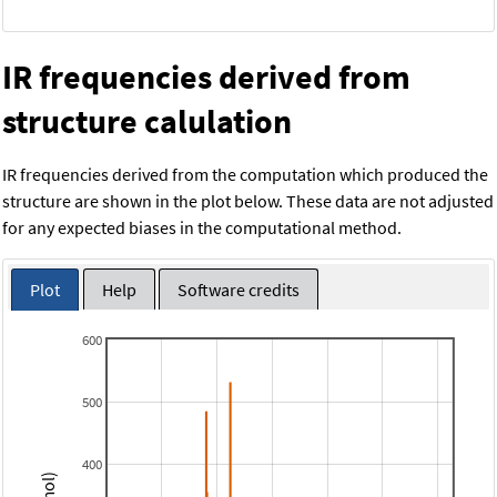
IR frequencies derived from
structure calulation
IR frequencies derived from the computation which produced the
structure are shown in the plot below. These data are not adjusted
for any expected biases in the computational method.
Plot
Help
Software credits
600
500
400