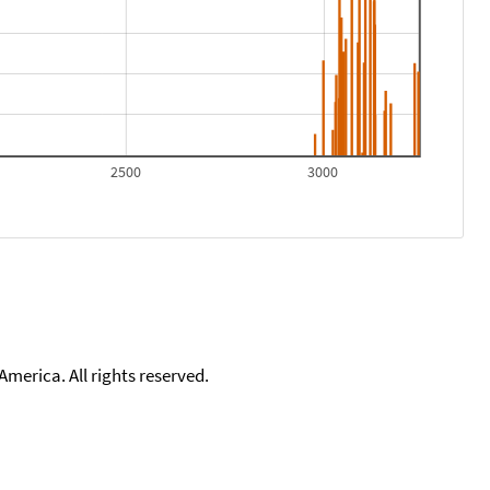
2500
3000
merica. All rights reserved.