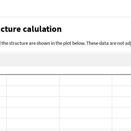
cture calulation
the structure are shown in the plot below. These data are not a