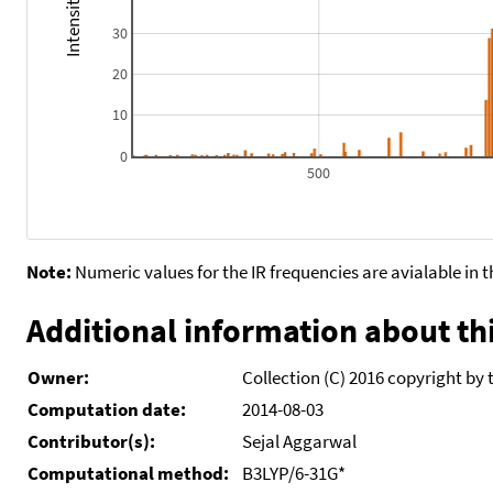
30
20
10
0
500
Note:
Numeric values for the IR frequencies are avialable in 
Additional information about thi
Owner:
Collection (C) 2016 copyright by 
Computation date:
2014-08-03
Contributor(s):
Sejal Aggarwal
Computational method:
B3LYP/6-31G*