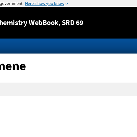
Jump to content
hemistry WebBook
, SRD 69
emene