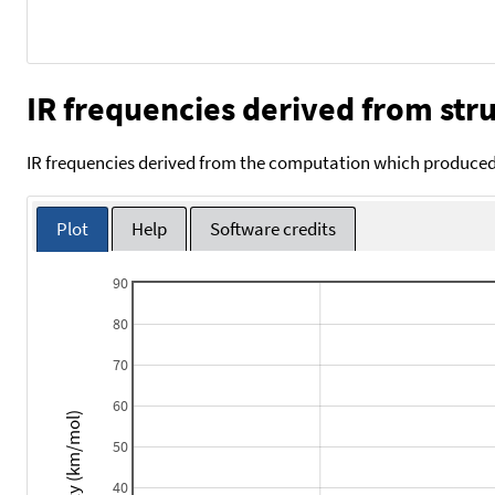
IR frequencies derived from stru
IR frequencies derived from the computation which produced 
Plot
Help
Software credits
90
80
70
60
Intensity (km/mol)
50
40