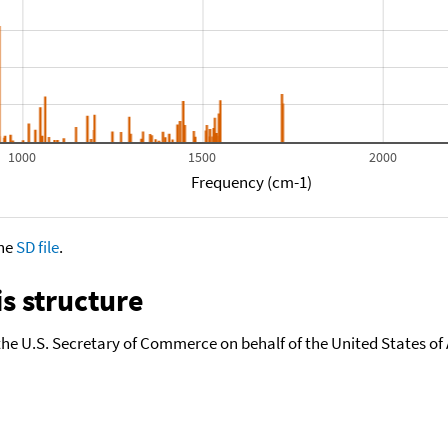
1000
1500
2000
Frequency (cm-1)
the
SD file
.
s structure
the U.S. Secretary of Commerce on behalf of the United States of A