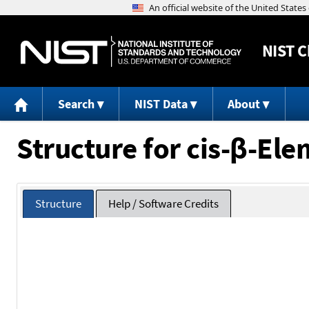
NIST
C
Search
NIST Data
About
Structure for cis-β-El
Structure
Help / Software Credits