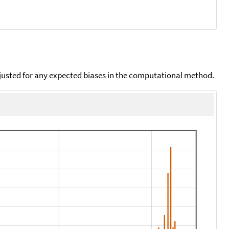
djusted for any expected biases in the computational method.