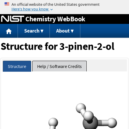
Jump to content
Chemistry WebBook
Search
About
Structure for 3-pinen-2-ol
Structure
Help / Software Credits