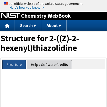
Jump to content
Chemistry WebBook
Search
About
Structure for 2-((Z)-2-
hexenyl)thiazolidine
Structure
Help / Software Credits