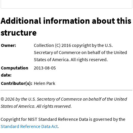
Additional information about this
structure
Owner:
Collection (C) 2016 copyright by the U.S.
Secretary of Commerce on behalf of the United
States of America. All rights reserved.
Computation
2013-08-05
date:
Contributor(s):
Helen Park
©
2026 by the U.S. Secretary of Commerce on behalf of the United
States of America. All rights reserved.
Copyright for NIST Standard Reference Data is governed by the
Standard Reference Data Act
.