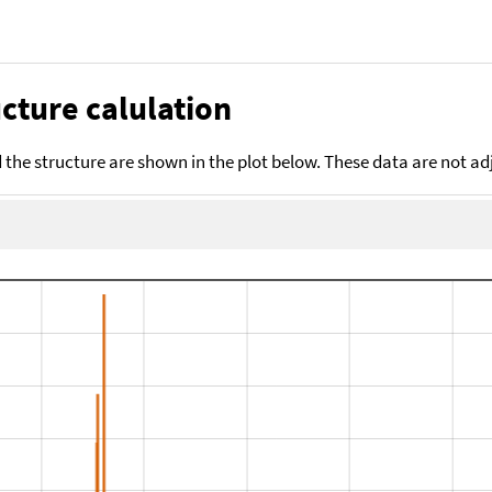
cture calulation
the structure are shown in the plot below. These data are not a