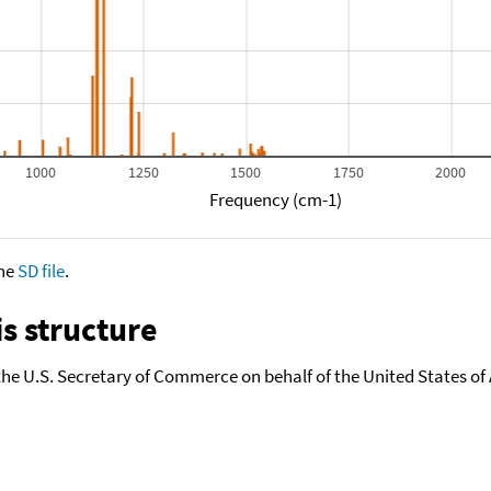
1000
1250
1500
1750
2000
Frequency (cm-1)
the
SD file
.
s structure
the U.S. Secretary of Commerce on behalf of the United States of A