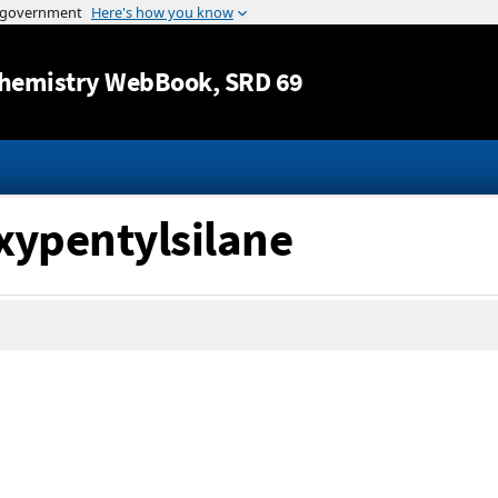
Jump to content
hemistry WebBook
, SRD 69
xypentylsilane