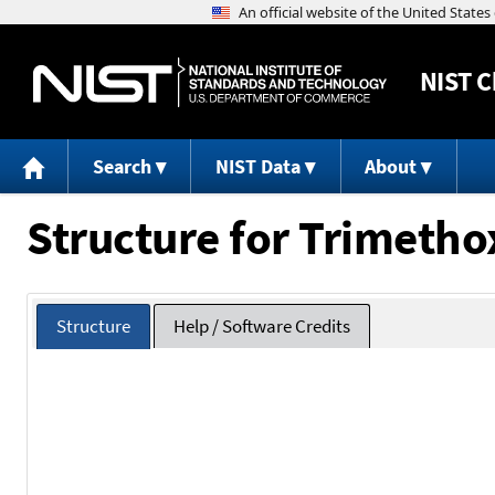
NIST
C
Search
NIST Data
About
Structure for Trimetho
Structure
Help / Software Credits