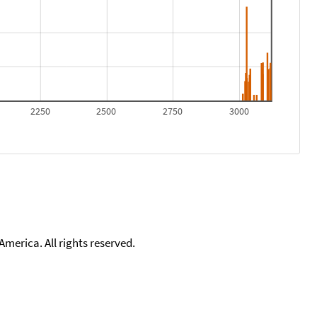
2250
2500
2750
3000
merica. All rights reserved.