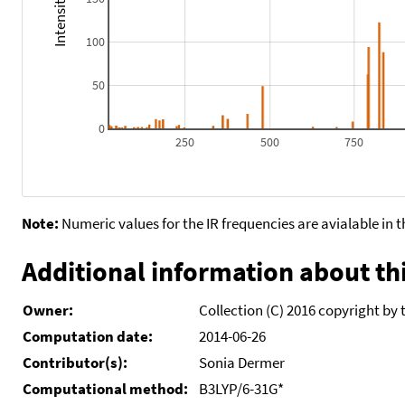
100
50
0
250
500
750
Note:
Numeric values for the IR frequencies are avialable in 
Additional information about thi
Owner:
Collection (C) 2016 copyright by 
Computation date:
2014-06-26
Contributor(s):
Sonia Dermer
Computational method:
B3LYP/6-31G*