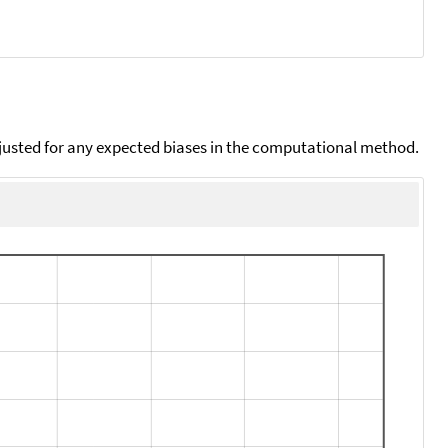
djusted for any expected biases in the computational method.