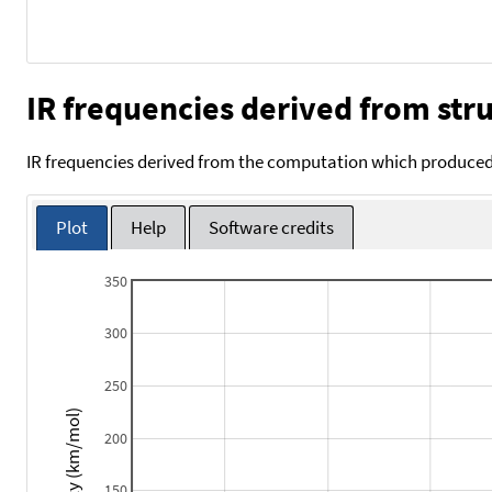
IR frequencies derived from stru
IR frequencies derived from the computation which produced 
Plot
Help
Software credits
350
300
250
Intensity (km/mol)
200
150