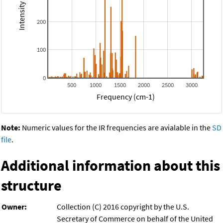
200
100
0
500
1000
1500
2000
2500
3000
Frequency (cm-1)
Note:
Numeric values for the IR frequencies are avialable in the
SD
file
.
Additional information about this
structure
Owner:
Collection (C) 2016 copyright by the U.S.
Secretary of Commerce on behalf of the United