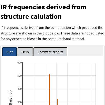
IR frequencies derived from
structure calulation
IR frequencies derived from the computation which produced the
structure are shown in the plot below. These data are not adjusted
for any expected biases in the computational method.
Plot
Help
Software credits
600
500
400
Intensity (km/mol)
300