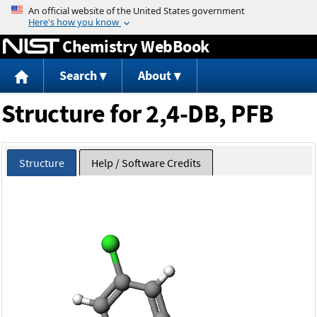
Jump to content
Chemistry WebBook
Search
About
Structure for 2,4-DB, PFB
Structure
Help / Software Credits