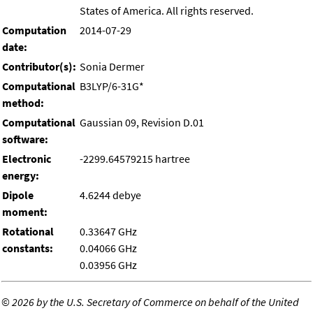
States of America. All rights reserved.
Computation
2014-07-29
date:
Contributor(s):
Sonia Dermer
Computational
B3LYP/6-31G*
method:
Computational
Gaussian 09, Revision D.01
software:
Electronic
-2299.64579215 hartree
energy:
Dipole
4.6244 debye
moment:
Rotational
0.33647 GHz
constants:
0.04066 GHz
0.03956 GHz
©
2026 by the U.S. Secretary of Commerce on behalf of the United