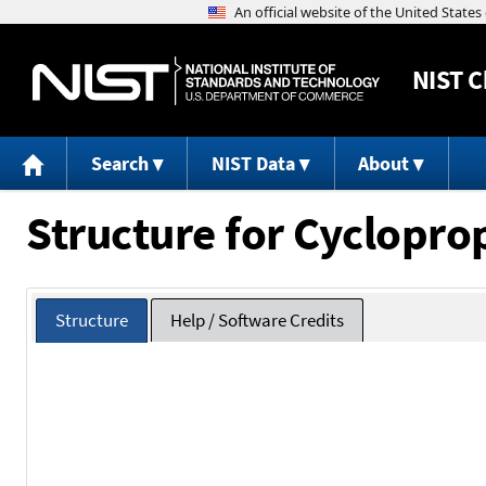
NIST
C
Search
NIST Data
About
Structure for Cyclopro
Structure
Help / Software Credits