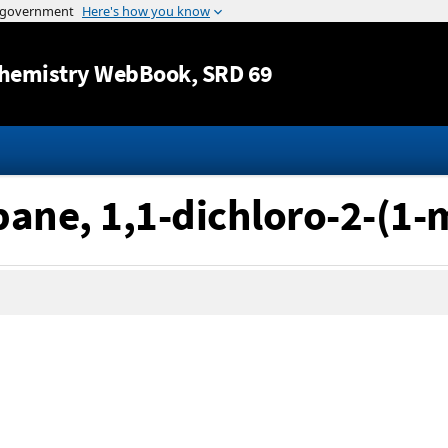
Jump to content
hemistry WebBook
, SRD 69
pane, 1,1-dichloro-2-(1-