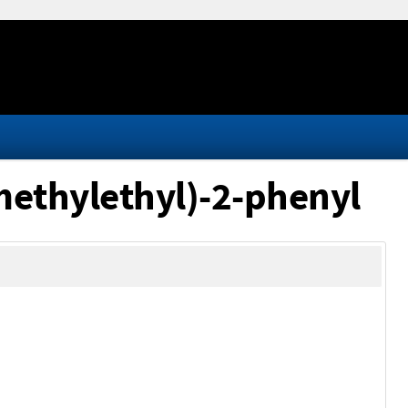
methylethyl)-2-phenyl