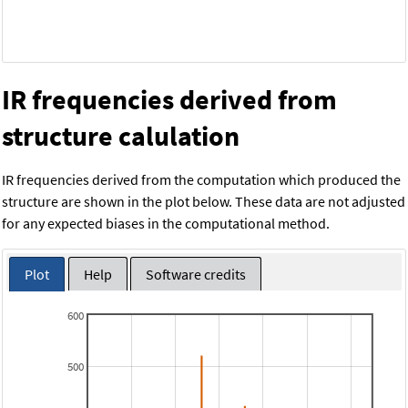
IR frequencies derived from
structure calulation
IR frequencies derived from the computation which produced the
structure are shown in the plot below. These data are not adjusted
for any expected biases in the computational method.
Plot
Help
Software credits
600
500