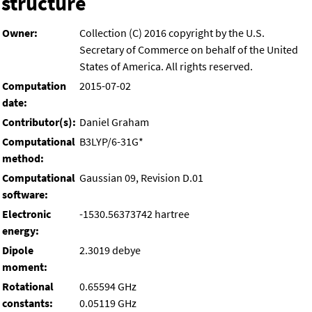
structure
Owner:
Collection (C) 2016 copyright by the U.S.
Secretary of Commerce on behalf of the United
States of America. All rights reserved.
Computation
2015-07-02
date:
Contributor(s):
Daniel Graham
Computational
B3LYP/6-31G*
method:
Computational
Gaussian 09, Revision D.01
software:
Electronic
-1530.56373742 hartree
energy:
Dipole
2.3019 debye
moment:
Rotational
0.65594 GHz
constants:
0.05119 GHz