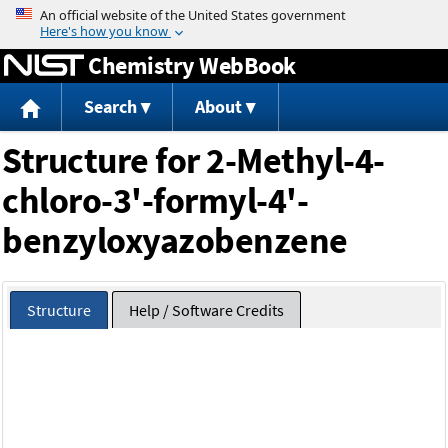
Jump to content
Chemistry WebBook
Search
About
Structure for 2-Methyl-4-
chloro-3'-formyl-4'-
benzyloxyazobenzene
Structure
Help / Software Credits