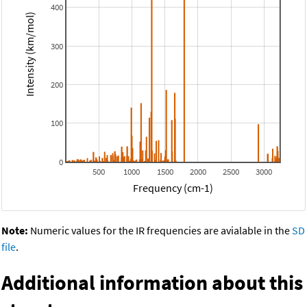
400
Intensity (km/mol)
300
200
100
0
500
1000
1500
2000
2500
3000
Frequency (cm-1)
Note:
Numeric values for the IR frequencies are avialable in the
SD
file
.
Additional information about this