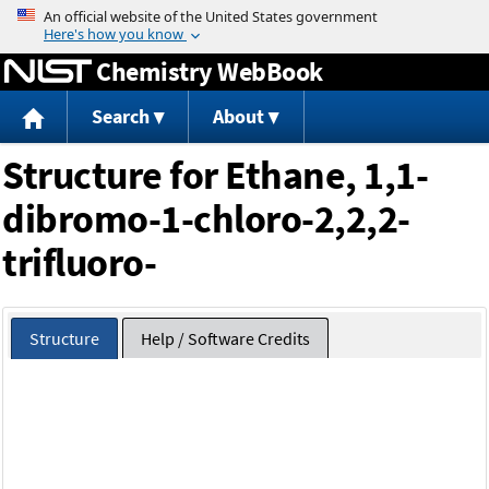
Jump to content
Chemistry WebBook
Search
About
Structure for Ethane, 1,1-
dibromo-1-chloro-2,2,2-
trifluoro-
Structure
Help / Software Credits