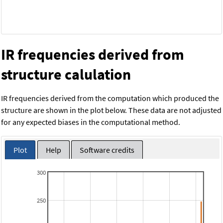
IR frequencies derived from
structure calulation
IR frequencies derived from the computation which produced the
structure are shown in the plot below. These data are not adjusted
for any expected biases in the computational method.
Plot
Help
Software credits
300
250