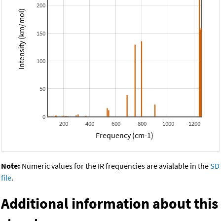
200
Intensity (km/mol)
150
100
50
0
200
400
600
800
1000
1200
Frequency (cm-1)
Note:
Numeric values for the IR frequencies are avialable in the
SD
file
.
Additional information about this