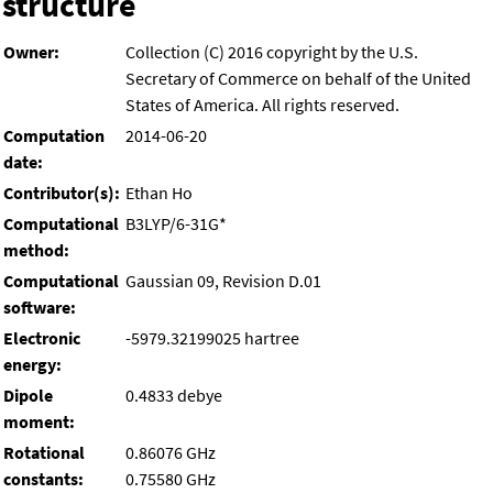
structure
Owner:
Collection (C) 2016 copyright by the U.S.
Secretary of Commerce on behalf of the United
States of America. All rights reserved.
Computation
2014-06-20
date:
Contributor(s):
Ethan Ho
Computational
B3LYP/6-31G*
method:
Computational
Gaussian 09, Revision D.01
software:
Electronic
-5979.32199025 hartree
energy:
Dipole
0.4833 debye
moment:
Rotational
0.86076 GHz
constants:
0.75580 GHz