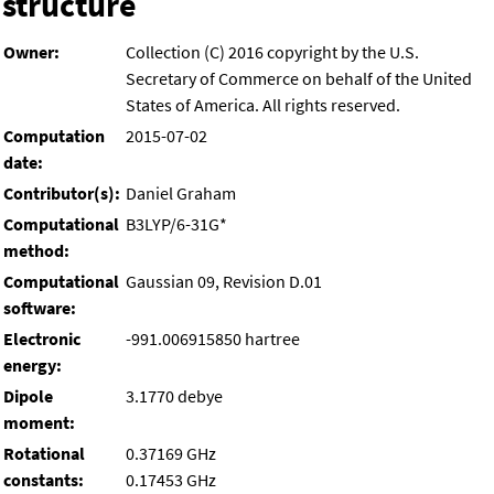
structure
Owner:
Collection (C) 2016 copyright by the U.S.
Secretary of Commerce on behalf of the United
States of America. All rights reserved.
Computation
2015-07-02
date:
Contributor(s):
Daniel Graham
Computational
B3LYP/6-31G*
method:
Computational
Gaussian 09, Revision D.01
software:
Electronic
-991.006915850 hartree
energy:
Dipole
3.1770 debye
moment:
Rotational
0.37169 GHz
constants:
0.17453 GHz