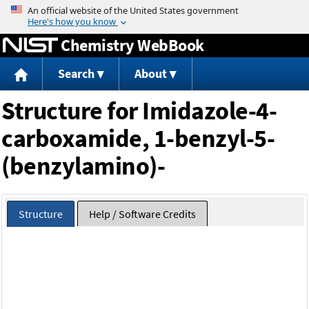
Jump to content
Chemistry WebBook
Search
About
Structure for Imidazole-4-
carboxamide, 1-benzyl-5-
(benzylamino)-
Structure
Help / Software Credits