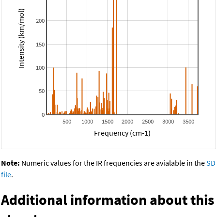
Intensity (km/mol)
200
150
100
50
0
500
1000
1500
2000
2500
3000
3500
Frequency (cm-1)
Note:
Numeric values for the IR frequencies are avialable in the
SD
file
.
Additional information about this