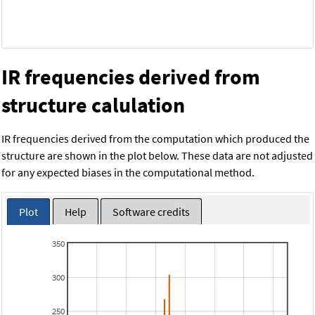
IR frequencies derived from
structure calulation
IR frequencies derived from the computation which produced the
structure are shown in the plot below. These data are not adjusted
for any expected biases in the computational method.
Plot
Help
Software credits
350
300
250