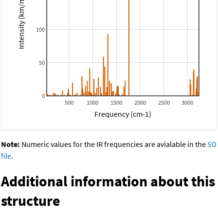
Intensity (km/mol)
100
50
0
500
1000
1500
2000
2500
3000
Frequency (cm-1)
Note:
Numeric values for the IR frequencies are avialable in the
SD
file
.
Additional information about this
structure