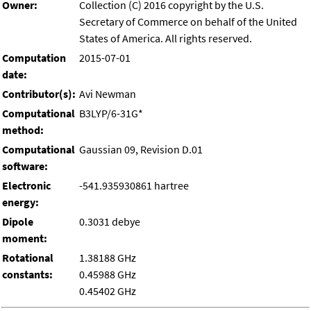
Owner:
Collection (C) 2016 copyright by the U.S.
Secretary of Commerce on behalf of the United
States of America. All rights reserved.
Computation
2015-07-01
date:
Contributor(s):
Avi Newman
Computational
B3LYP/6-31G*
method:
Computational
Gaussian 09, Revision D.01
software:
Electronic
-541.935930861 hartree
energy:
Dipole
0.3031 debye
moment:
Rotational
1.38188 GHz
constants:
0.45988 GHz
0.45402 GHz