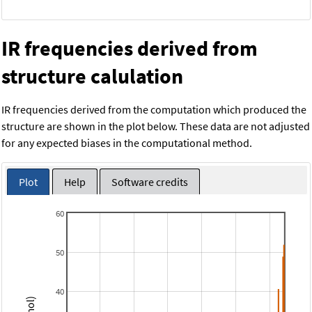
IR frequencies derived from
structure calulation
IR frequencies derived from the computation which produced the
structure are shown in the plot below. These data are not adjusted
for any expected biases in the computational method.
Plot
Help
Software credits
60
50
40