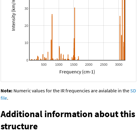
Intensity (km/mol)
30
20
10
0
500
1000
1500
2000
2500
3000
Frequency (cm-1)
Note:
Numeric values for the IR frequencies are avialable in the
SD
file
.
Additional information about this
structure