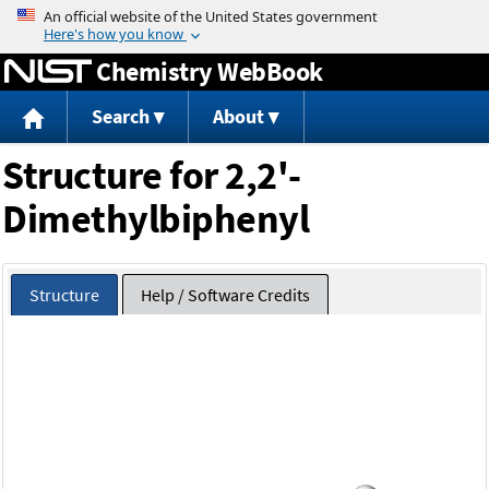
Jump to content
Chemistry WebBook
Search
About
Structure for 2,2'-
Dimethylbiphenyl
Structure
Help / Software Credits